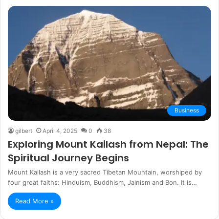
Business
gilbert
April 4, 2025
0
38
Exploring Mount Kailash from Nepal: The
Spiritual Journey Begins
Mount Kailash is a very sacred Tibetan Mountain, worshiped by
four great faiths: Hinduism, Buddhism, Jainism and Bon. It is…
Read More »