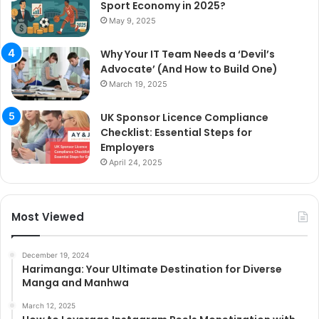
Sport Economy in 2025?
May 9, 2025
Why Your IT Team Needs a ‘Devil’s
Advocate’ (And How to Build One)
March 19, 2025
UK Sponsor Licence Compliance
Checklist: Essential Steps for
Employers
April 24, 2025
Most Viewed
December 19, 2024
Harimanga: Your Ultimate Destination for Diverse
Manga and Manhwa
March 12, 2025