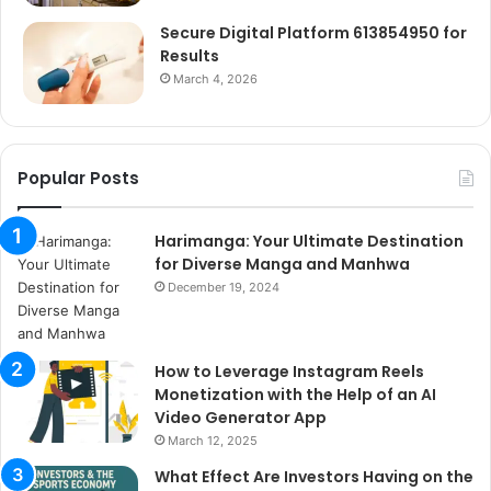
Secure Digital Platform 613854950 for
Results
March 4, 2026
Popular Posts
Harimanga: Your Ultimate Destination
for Diverse Manga and Manhwa
December 19, 2024
How to Leverage Instagram Reels
Monetization with the Help of an AI
Video Generator App
March 12, 2025
What Effect Are Investors Having on the