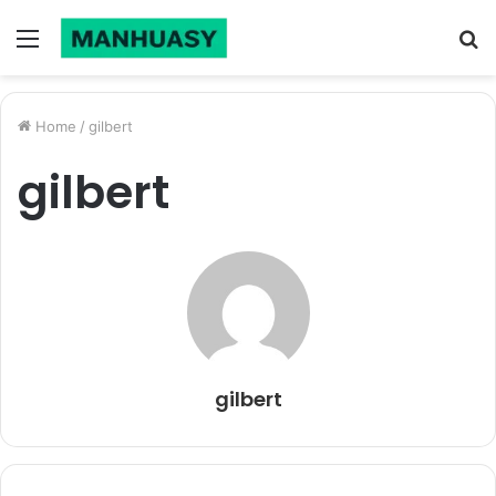
Menu
S
fo
Home
/
gilbert
gilbert
gilbert