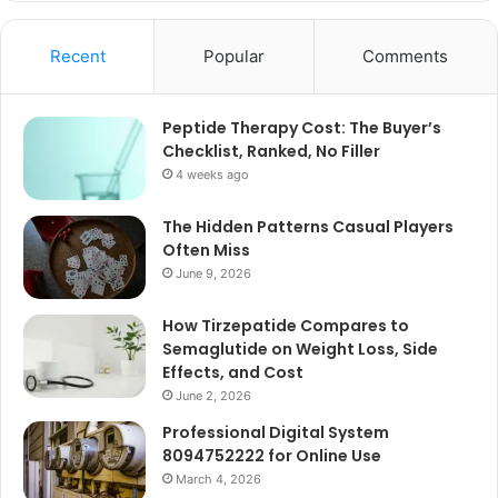
Recent
Popular
Comments
Peptide Therapy Cost: The Buyer’s
Checklist, Ranked, No Filler
4 weeks ago
The Hidden Patterns Casual Players
Often Miss
June 9, 2026
How Tirzepatide Compares to
Semaglutide on Weight Loss, Side
Effects, and Cost
June 2, 2026
Professional Digital System
8094752222 for Online Use
March 4, 2026