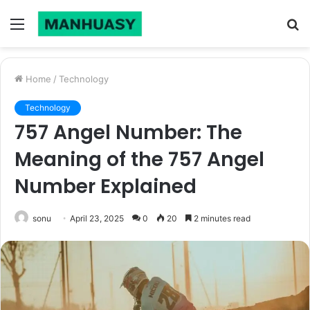
Menu
S
fo
Home
/
Technology
Technology
757 Angel Number: The
Meaning of the 757 Angel
Number Explained
sonu
April 23, 2025
0
20
2 minutes read