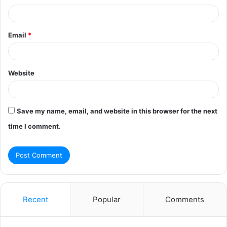
Email
*
Website
Save my name, email, and website in this browser for the next
time I comment.
Recent
Popular
Comments