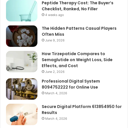
Peptide Therapy Cost: The Buyer’s
Checklist, Ranked, No Filler
4 weeks ago
The Hidden Patterns Casual Players
Often Miss
June 9, 2026
How Tirzepatide Compares to
Semaglutide on Weight Loss, Side
Effects, and Cost
June 2, 2026
Professional Digital System
8094752222 for Online Use
March 4, 2026
Secure Digital Platform 613854950 for
Results
March 4, 2026