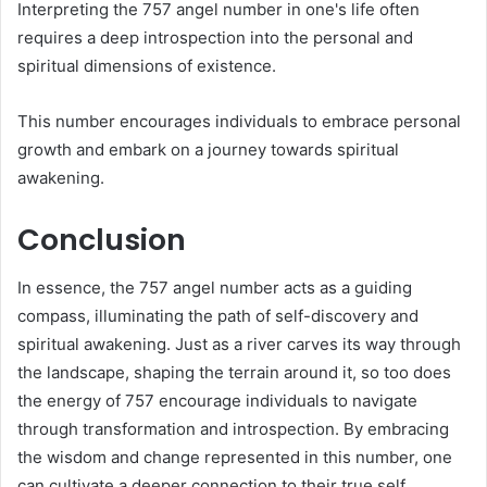
Interpreting the 757 angel number in one's life often
requires a deep introspection into the personal and
spiritual dimensions of existence.
This number encourages individuals to embrace personal
growth and embark on a journey towards spiritual
awakening.
Conclusion
In essence, the 757 angel number acts as a guiding
compass, illuminating the path of self-discovery and
spiritual awakening. Just as a river carves its way through
the landscape, shaping the terrain around it, so too does
the energy of 757 encourage individuals to navigate
through transformation and introspection. By embracing
the wisdom and change represented in this number, one
can cultivate a deeper connection to their true self,