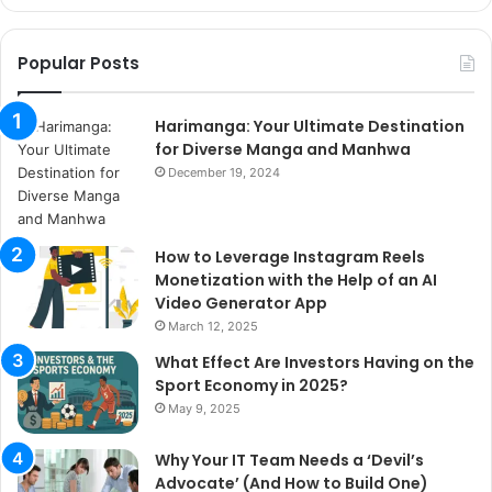
Popular Posts
Harimanga: Your Ultimate Destination
for Diverse Manga and Manhwa
December 19, 2024
How to Leverage Instagram Reels
Monetization with the Help of an AI
Video Generator App
March 12, 2025
What Effect Are Investors Having on the
Sport Economy in 2025?
May 9, 2025
Why Your IT Team Needs a ‘Devil’s
Advocate’ (And How to Build One)