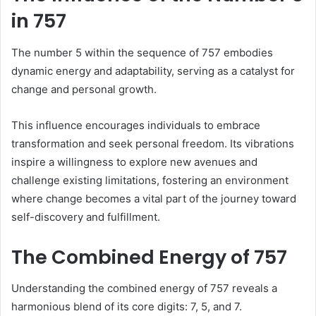
in 757
The number 5 within the sequence of 757 embodies
dynamic energy and adaptability, serving as a catalyst for
change and personal growth.
This influence encourages individuals to embrace
transformation and seek personal freedom. Its vibrations
inspire a willingness to explore new avenues and
challenge existing limitations, fostering an environment
where change becomes a vital part of the journey toward
self-discovery and fulfillment.
The Combined Energy of 757
Understanding the combined energy of 757 reveals a
harmonious blend of its core digits: 7, 5, and 7.