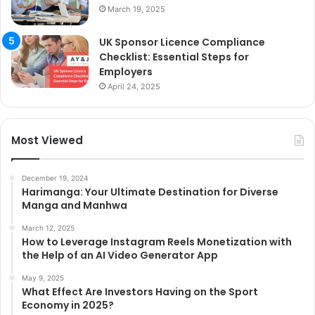
March 19, 2025
UK Sponsor Licence Compliance
Checklist: Essential Steps for
Employers
April 24, 2025
Most Viewed
December 19, 2024
Harimanga: Your Ultimate Destination for Diverse
Manga and Manhwa
March 12, 2025
How to Leverage Instagram Reels Monetization with
the Help of an AI Video Generator App
May 9, 2025
What Effect Are Investors Having on the Sport
Economy in 2025?