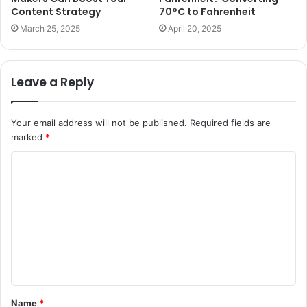
Content Strategy
70°C to Fahrenheit
March 25, 2025
April 20, 2025
Leave a Reply
Your email address will not be published.
Required fields are
marked
*
C
o
m
m
e
n
t
Name
*
*