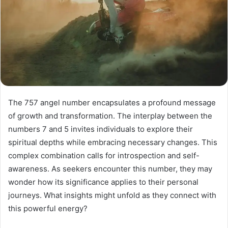
The 757 angel number encapsulates a profound message
of growth and transformation. The interplay between the
numbers 7 and 5 invites individuals to explore their
spiritual depths while embracing necessary changes. This
complex combination calls for introspection and self-
awareness. As seekers encounter this number, they may
wonder how its significance applies to their personal
journeys. What insights might unfold as they connect with
this powerful energy?