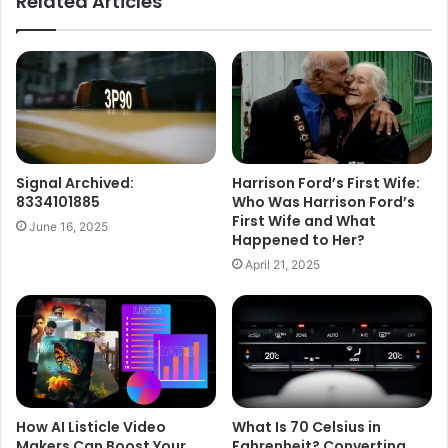
Related Articles
Signal Archived:
Harrison Ford’s First Wife:
8334101885
Who Was Harrison Ford’s
First Wife and What
June 16, 2025
Happened to Her?
April 21, 2025
How AI Listicle Video
What Is 70 Celsius in
Makers Can Boost Your
Fahrenheit? Converting