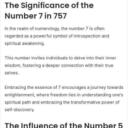
The Significance of the
Number 7 in 757
In the realm of numerology, the number 7 is often
regarded as a powerful symbol of introspection and
spiritual awakening.
This number invites individuals to delve into their inner
wisdom, fostering a deeper connection with their true
selves.
Embracing the essence of 7 encourages a journey towards
enlightenment, where freedom lies in understanding one's
spiritual path and embracing the transformative power of
self-discovery.
The Influence of the Number 5