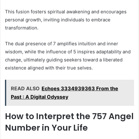
This fusion fosters spiritual awakening and encourages
personal growth, inviting individuals to embrace
transformation.
The dual presence of 7 amplifies intuition and inner
wisdom, while the influence of 5 inspires adaptability and
change, ultimately guiding seekers toward a liberated
existence aligned with their true selves.
READ ALSO
Echoes 3334939363 From the
Past : A Digital Odyssey
How to Interpret the 757 Angel
Number in Your Life