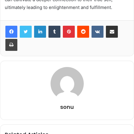
ultimately leading to enlightenment and fulfillment.
LinkedIn
Tumblr
Pinterest
Reddit
VKontakte
Share via Email
Print
sonu