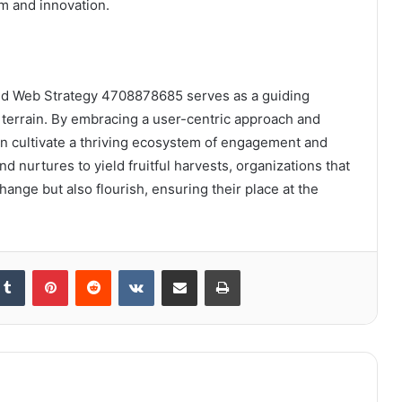
om and innovation.
nced Web Strategy 4708878685 serves as a guiding
terrain. By embracing a user-centric approach and
an cultivate a thriving ecosystem of engagement and
d nurtures to yield fruitful harvests, organizations that
hange but also flourish, ensuring their place at the
kedIn
Tumblr
Pinterest
Reddit
VKontakte
Share via Email
Print