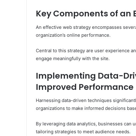
Key Components of an E
An effective web strategy encompasses severa
organization’s online performance.
Central to this strategy are user experience an
engage meaningfully with the site.
Implementing Data-Dri
Improved Performance
Harnessing data-driven techniques significan
organizations to make informed decisions bas
By leveraging data analytics, businesses can u
tailoring strategies to meet audience needs.