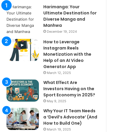
Harimanga: Your
Ultimate Destination for
Diverse Manga and
Manhwa
December 19, 2024
How to Leverage
Instagram Reels
Monetization with the
Help of an AI Video
Generator App
March 12, 2025
What Effect Are
Investors Having on the
Sport Economy in 2025?
May 9, 2025
Why Your IT Team Needs
a ‘Devil’s Advocate’ (And
How to Build One)
March 19, 2025