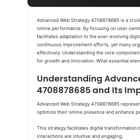
Advanced Web Strategy 4708878685 is a crucia
online performance. By focusing on user-centri
facilitates adaptation to the ever-evolving di
continuous improvement efforts, yet many orga
effectively. Understanding the core component
for growth and innovation. What essential elem
Understanding Advanc
4708878685 and Its Im
Advanced Web Strategy 4708878685 represents 
optimize their online presence and enhance p
This strategy facilitates digital transformation
interactions are intuitive and engaging.