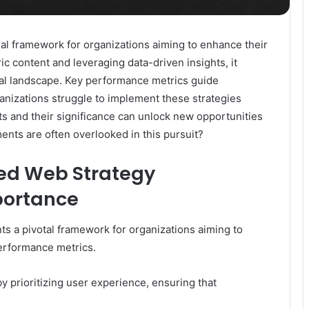
l framework for organizations aiming to enhance their
c content and leveraging data-driven insights, it
gital landscape. Key performance metrics guide
nizations struggle to implement these strategies
s and their significance can unlock new opportunities
ents are often overlooked in this pursuit?
ed Web Strategy
portance
a pivotal framework for organizations aiming to
erformance metrics.
 by prioritizing user experience, ensuring that