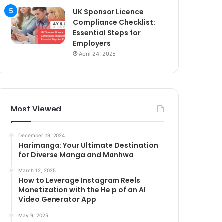
UK Sponsor Licence
Compliance Checklist:
Essential Steps for
Employers
April 24, 2025
Most Viewed
December 19, 2024
Harimanga: Your Ultimate Destination
for Diverse Manga and Manhwa
March 12, 2025
How to Leverage Instagram Reels
Monetization with the Help of an AI
Video Generator App
May 9, 2025