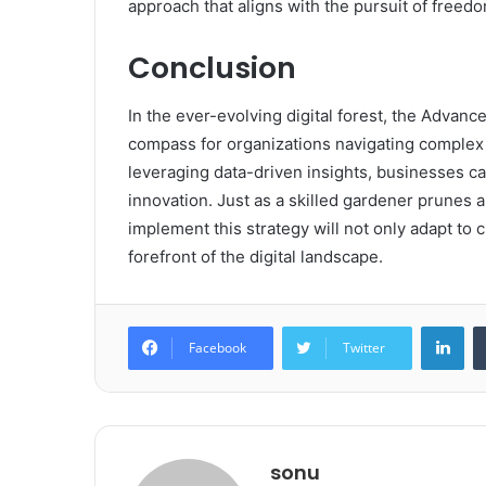
approach that aligns with the pursuit of freed
Conclusion
In the ever-evolving digital forest, the Adva
compass for organizations navigating complex 
leveraging data-driven insights, businesses c
innovation. Just as a skilled gardener prunes an
implement this strategy will not only adapt to c
forefront of the digital landscape.
Lin
Facebook
Twitter
sonu