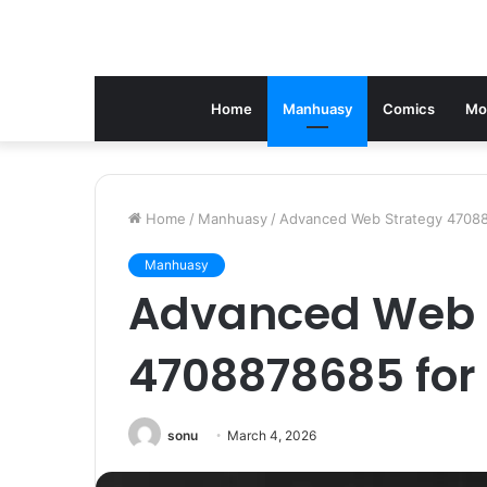
Home
Manhuasy
Comics
Mo
Home
/
Manhuasy
/
Advanced Web Strategy 47088
Manhuasy
Advanced Web 
4708878685 for
sonu
March 4, 2026