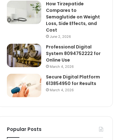
How Tirzepatide
Compares to
Semaglutide on Weight
Loss, Side Effects, and
Cost
June 2, 2026
Professional Digital
System 8094752222 for
Online Use
March 4, 2026
Secure Digital Platform
613854950 for Results
March 4, 2026
Popular Posts