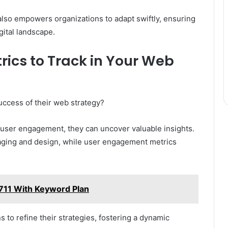
also empowers organizations to adapt swiftly, ensuring
gital landscape.
ics to Track in Your Web
uccess of their web strategy?
 user engagement, they can uncover valuable insights.
saging and design, while user engagement metrics
711 With Keyword Plan
to refine their strategies, fostering a dynamic