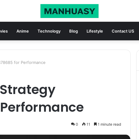
vies
Anime
Technology
Blog
Lifestyle
Contact US
78685 for Performance
Strategy
 Performance
0
11
1 minute read