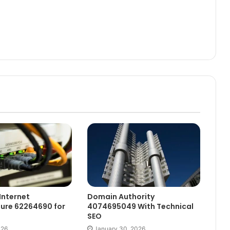
Internet
Domain Authority
ture 62264690 for
4074695049 With Technical
SEO
026
January 30, 2026