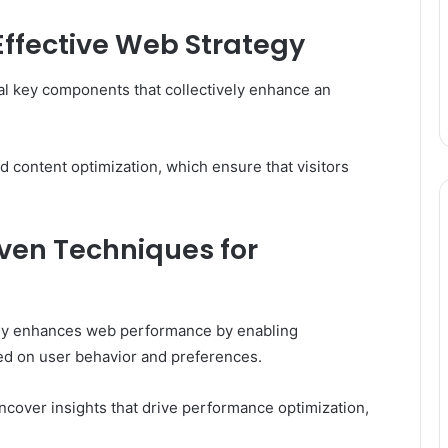
ffective Web Strategy
l key components that collectively enhance an
d content optimization, which ensure that visitors
ven Techniques for
tly enhances web performance by enabling
ed on user behavior and preferences.
ncover insights that drive performance optimization,