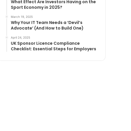
What Effect Are Investors Having on the
Sport Economy in 2025?
March 19, 2025
Why Your IT Team Needs a ‘Devil’s
Advocate’ (And How to Build One)
April 24, 2025
UK Sponsor Licence Compliance
Checklist: Essential Steps for Employers