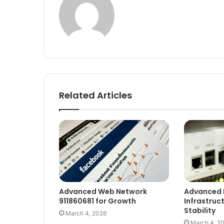
Related Articles
Advanced Web Network
Advanced 
911860681 for Growth
Infrastruc
Stability
March 4, 2026
March 4, 2