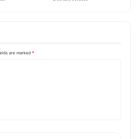
ields are marked
*