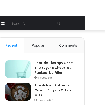
Sidebar
Search
for
Recent
Popular
Comments
Peptide Therapy Cost:
The Buyer’s Checklist,
Ranked, No Filler
4 weeks ago
The Hidden Patterns
Casual Players Often
Miss
June 9, 2026