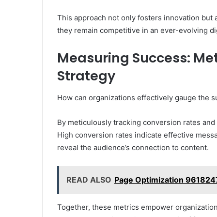
This approach not only fosters innovation but 
they remain competitive in an ever-evolving di
Measuring Success: Metr
Strategy
How can organizations effectively gauge the s
By meticulously tracking conversion rates and
High conversion rates indicate effective mes
reveal the audience’s connection to content.
READ ALSO
Page Optimization 961824
Together, these metrics empower organizations 