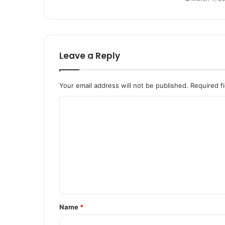
Leave a Reply
Your email address will not be published.
Required f
C
o
m
m
e
n
t
Name
*
*