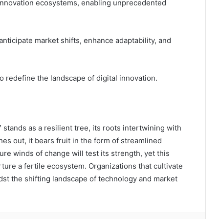
c innovation ecosystems, enabling unprecedented
anticipate market shifts, enhance adaptability, and
redefine the landscape of digital innovation.
stands as a resilient tree, its roots intertwining with
hes out, it bears fruit in the form of streamlined
e winds of change will test its strength, yet this
ture a fertile ecosystem. Organizations that cultivate
midst the shifting landscape of technology and market