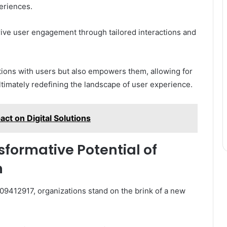
eriences.
drive user engagement through tailored interactions and
ions with users but also empowers them, allowing for
 ultimately redefining the landscape of user experience.
t on Digital Solutions
sformative Potential of
n
509412917, organizations stand on the brink of a new