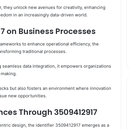
r, they unlock new avenues for creativity, enhancing
edom in an increasingly data-driven world.
17 on Business Processes
frameworks to enhance operational efficiency, the
ransforming traditional processes.
g seamless data integration, it empowers organizations
-making.
necks but also fosters an environment where innovation
ursue new opportunities.
nces Through 3509412917
centric design, the identifier 3509412917 emerges as a