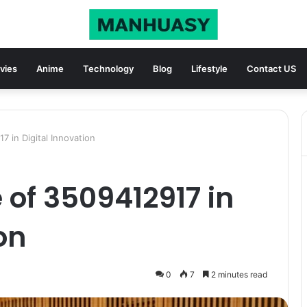
vies
Anime
Technology
Blog
Lifestyle
Contact US
7 in Digital Innovation
 of 3509412917 in
on
0
7
2 minutes read