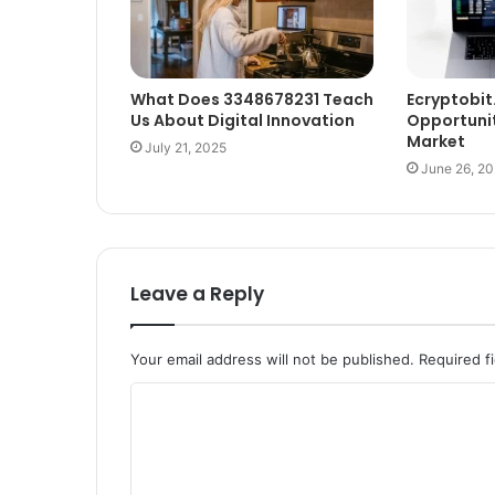
What Does 3348678231 Teach
Ecryptobit
Us About Digital Innovation
Opportunit
Market
July 21, 2025
June 26, 2
Leave a Reply
Your email address will not be published.
Required f
C
o
m