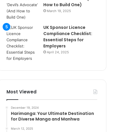
How to Build One)
March 19, 2025
UK Sponsor Licence
Compliance Checklist:
Essential Steps for
Employers
April 24, 2025
Most Viewed
December 19, 2024
Harimanga: Your Ultimate Destination
for Diverse Manga and Manhwa
March 12, 2025