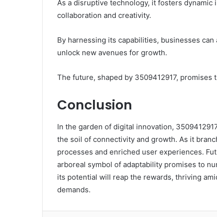
As a disruptive technology, it fosters dynami
collaboration and creativity.
By harnessing its capabilities, businesses can 
unlock new avenues for growth.
The future, shaped by 3509412917, promises to 
Conclusion
In the garden of digital innovation, 3509412917 
the soil of connectivity and growth. As it branc
processes and enriched user experiences. Futur
arboreal symbol of adaptability promises to nur
its potential will reap the rewards, thriving a
demands.