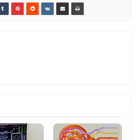
kedIn
Tumblr
Pinterest
Reddit
VKontakte
Share via Email
Print