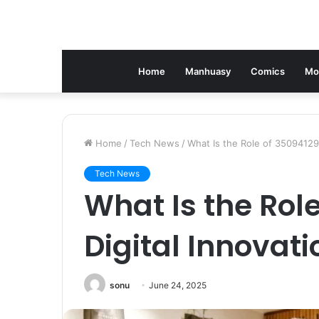
Home
Manhuasy
Comics
Mo
Home
/
Tech News
/
What Is the Role of 350941291
Tech News
What Is the Role
Digital Innovati
sonu
June 24, 2025