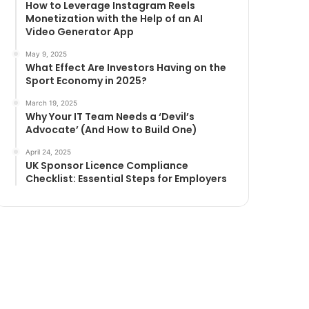
How to Leverage Instagram Reels
Monetization with the Help of an AI
Video Generator App
May 9, 2025
What Effect Are Investors Having on the
Sport Economy in 2025?
March 19, 2025
Why Your IT Team Needs a ‘Devil’s
Advocate’ (And How to Build One)
April 24, 2025
UK Sponsor Licence Compliance
Checklist: Essential Steps for Employers