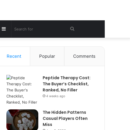
Sidebar
Search
for
Recent
Popular
Comments
Peptide Therapy Cost:
The Buyer’s Checklist,
Ranked, No Filler
4 weeks ago
The Hidden Patterns
Casual Players Often
Miss