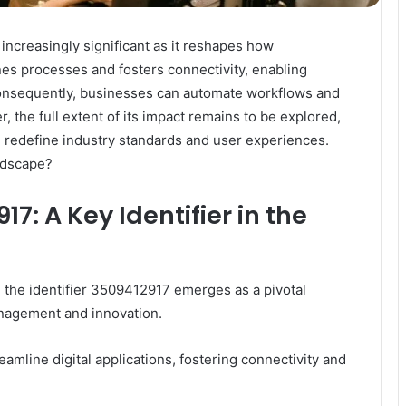
 increasingly significant as it reshapes how
ines processes and fosters connectivity, enabling
Consequently, businesses can automate workflows and
 the full extent of its impact remains to be explored,
ld redefine industry standards and user experiences.
andscape?
: A Key Identifier in the
y, the identifier 3509412917 emerges as a pivotal
anagement and innovation.
 streamline digital applications, fostering connectivity and