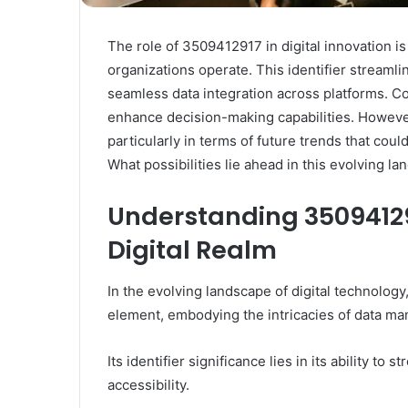
The role of 3509412917 in digital innovation is
organizations operate. This identifier streaml
seamless data integration across platforms. 
enhance decision-making capabilities. However,
particularly in terms of future trends that cou
What possibilities lie ahead in this evolving l
Understanding 3509412917
Digital Realm
In the evolving landscape of digital technolog
element, embodying the intricacies of data m
Its identifier significance lies in its ability to
accessibility.