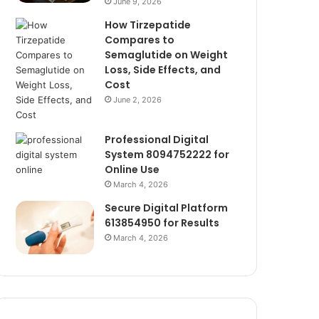
June 9, 2026
How Tirzepatide
Compares to
Semaglutide on Weight
Loss, Side Effects, and
Cost
June 2, 2026
Professional Digital
System 8094752222 for
Online Use
March 4, 2026
Secure Digital Platform
613854950 for Results
March 4, 2026