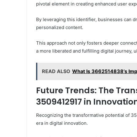
pivotal element in creating enhanced user exp
By leveraging this identifier, businesses can 
personalized content.
This approach not only fosters deeper connect
a more liberated and fulfilling digital journey,
READ ALSO
What Is 3662514838’s Impac
Future Trends: The Tran
3509412917 in Innovatio
Recognizing the transformative potential of 3
era in digital innovation.