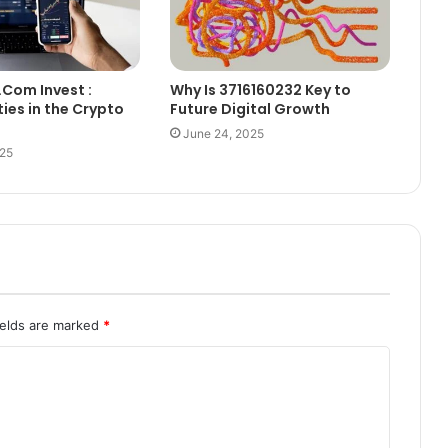
.Com Invest :
Why Is 3716160232 Key to
ies in the Crypto
Future Digital Growth
June 24, 2025
025
ields are marked
*