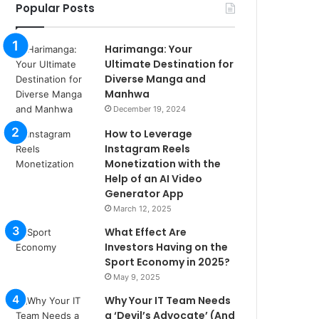
Popular Posts
Harimanga: Your
Ultimate Destination for
Diverse Manga and
Manhwa
December 19, 2024
How to Leverage
Instagram Reels
Monetization with the
Help of an AI Video
Generator App
March 12, 2025
What Effect Are
Investors Having on the
Sport Economy in 2025?
May 9, 2025
Why Your IT Team Needs
a ‘Devil’s Advocate’ (And