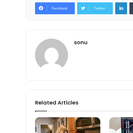
Lin
Facebook
Twitter
sonu
Related Articles