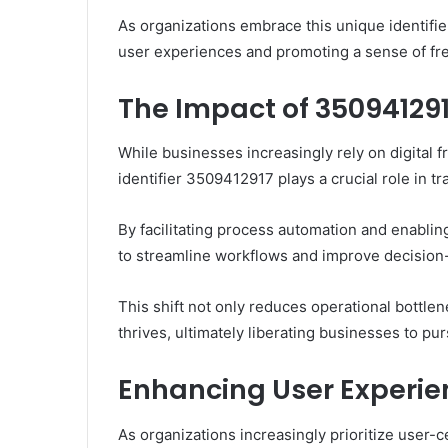
As organizations embrace this unique identifie
user experiences and promoting a sense of fre
The Impact of 35094129
While businesses increasingly rely on digital 
identifier 3509412917 plays a crucial role in t
By facilitating process automation and enablin
to streamline workflows and improve decision
This shift not only reduces operational bottle
thrives, ultimately liberating businesses to p
Enhancing User Experie
As organizations increasingly prioritize user-