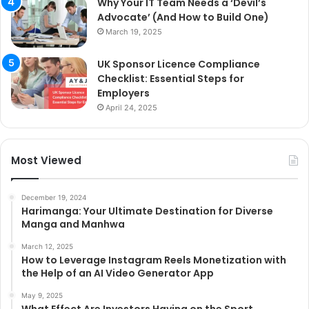
Why Your IT Team Needs a ‘Devil’s
Advocate’ (And How to Build One)
March 19, 2025
UK Sponsor Licence Compliance
Checklist: Essential Steps for
Employers
April 24, 2025
Most Viewed
December 19, 2024
Harimanga: Your Ultimate Destination for Diverse
Manga and Manhwa
March 12, 2025
How to Leverage Instagram Reels Monetization with
the Help of an AI Video Generator App
May 9, 2025
What Effect Are Investors Having on the Sport