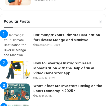
Popular Posts
Harimanga: Your Ultimate Destination
for Diverse Manga and Manhwa
December 19, 2024
How to Leverage Instagram Reels
Monetization with the Help of an AI
Video Generator App
March 12, 2025
What Effect Are Investors Having on the
Sport Economy in 2025?
May 9, 2025