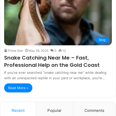
Blog
Prime Star
May 26, 2025
0
12
Snake Catching Near Me – Fast,
Professional Help on the Gold Coast
If you’ve ever searched “snake catching near me” while dealing
with an unexpected reptile in your yard or workplace, you’re…
Read More »
Recent
Popular
Comments