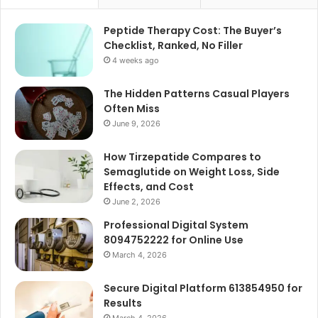
Peptide Therapy Cost: The Buyer’s
Checklist, Ranked, No Filler
4 weeks ago
The Hidden Patterns Casual Players
Often Miss
June 9, 2026
How Tirzepatide Compares to
Semaglutide on Weight Loss, Side
Effects, and Cost
June 2, 2026
Professional Digital System
8094752222 for Online Use
March 4, 2026
Secure Digital Platform 613854950 for
Results
March 4, 2026