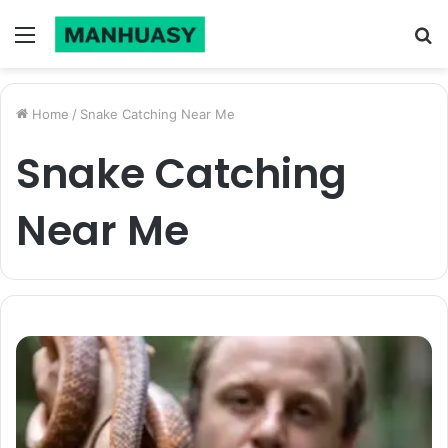
Menu
S
fo
Home
/
Snake Catching Near Me
Snake Catching
Near Me