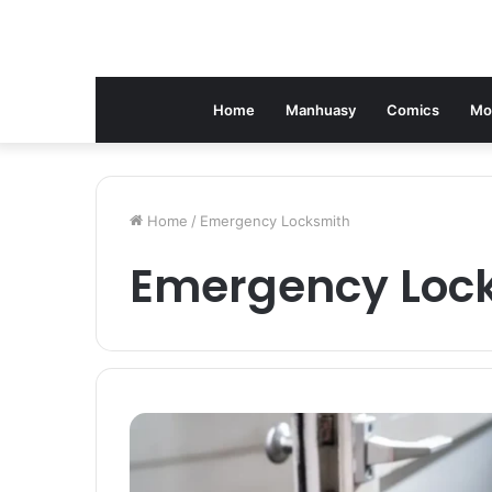
Home
Manhuasy
Comics
Mo
Home
/
Emergency Locksmith
Emergency Loc