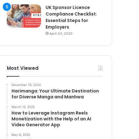
UK Sponsor Licence
Compliance Checklist:
Essential Steps for
Employers
April 24, 2025
Most Viewed
December 19, 2024
Harimanga: Your Ultimate Destination
for Diverse Manga and Manhwa
March 12, 2025
How to Leverage Instagram Reels
Monetization with the Help of an AI
Video Generator App
May 9, 2025