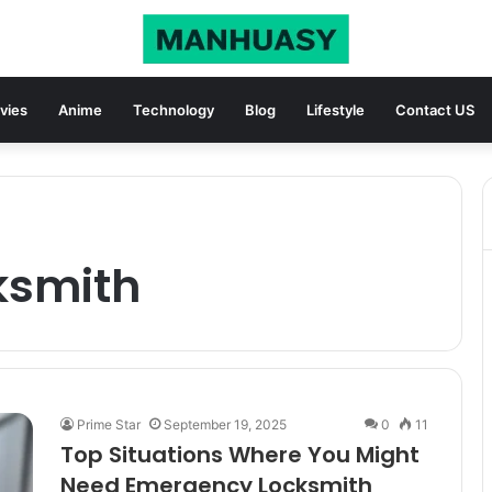
vies
Anime
Technology
Blog
Lifestyle
Contact US
ksmith
Prime Star
September 19, 2025
0
11
Top Situations Where You Might
Need Emergency Locksmith