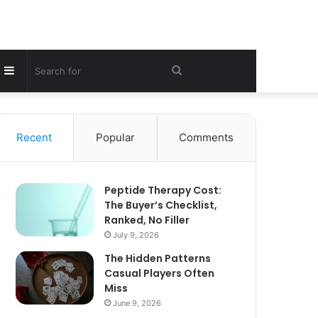
Sidebar
Search
for
Recent
Popular
Comments
Peptide Therapy Cost:
The Buyer’s Checklist,
Ranked, No Filler
July 9, 2026
The Hidden Patterns
Casual Players Often
Miss
June 9, 2026