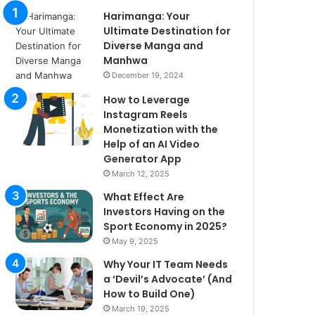
Harimanga: Your
Ultimate Destination for
Diverse Manga and
Manhwa
December 19, 2024
How to Leverage
Instagram Reels
Monetization with the
Help of an AI Video
Generator App
March 12, 2025
What Effect Are
Investors Having on the
Sport Economy in 2025?
May 9, 2025
Why Your IT Team Needs
a ‘Devil’s Advocate’ (And
How to Build One)
March 19, 2025