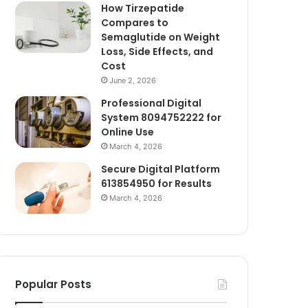
How Tirzepatide
Compares to
Semaglutide on Weight
Loss, Side Effects, and
Cost
June 2, 2026
Professional Digital
System 8094752222 for
Online Use
March 4, 2026
Secure Digital Platform
613854950 for Results
March 4, 2026
Popular Posts