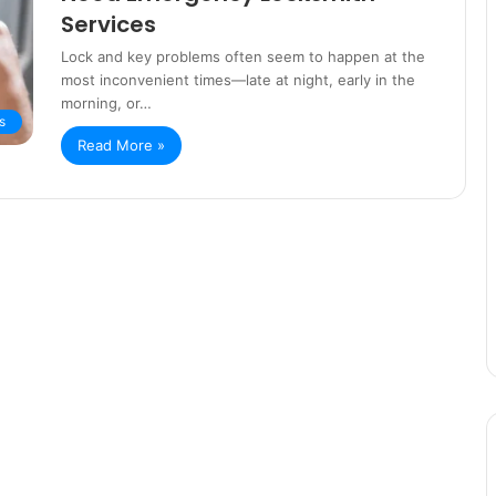
Services
Lock and key problems often seem to happen at the
most inconvenient times—late at night, early in the
morning, or…
s
Read More »