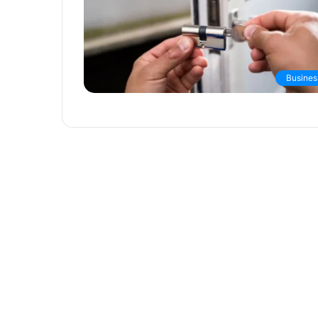
Busines