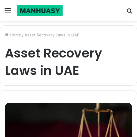
Menu
S
fo
Home
/
Asset Recovery Laws in UAE
Asset Recovery
Laws in UAE