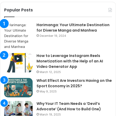
Popular Posts
Harimanga: Your Ultimate Destination
for Diverse Manga and Manhwa
December 19, 2024
How to Leverage Instagram Reels
Monetization with the Help of an AI
Video Generator App
March 12, 2025
What Effect Are Investors Having on the
Sport Economy in 2025?
May 9, 2025
Why Your IT Team Needs a ‘Devil’s
Advocate’ (And How to Build One)
March 19, 2025