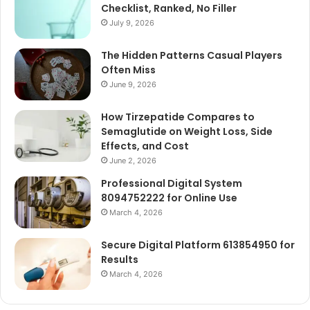
Checklist, Ranked, No Filler
July 9, 2026
The Hidden Patterns Casual Players
Often Miss
June 9, 2026
How Tirzepatide Compares to
Semaglutide on Weight Loss, Side
Effects, and Cost
June 2, 2026
Professional Digital System
8094752222 for Online Use
March 4, 2026
Secure Digital Platform 613854950 for
Results
March 4, 2026