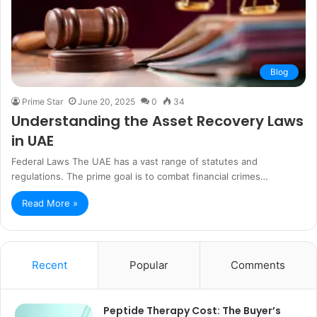
Blog
Prime Star
June 20, 2025
0
34
Understanding the Asset Recovery Laws
in UAE
Federal Laws The UAE has a vast range of statutes and
regulations. The prime goal is to combat financial crimes…
Read More »
Recent
Popular
Comments
Peptide Therapy Cost: The Buyer’s