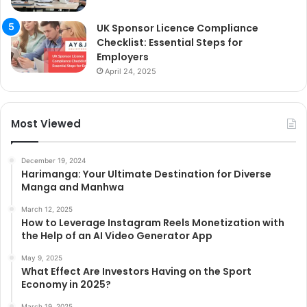
UK Sponsor Licence Compliance
Checklist: Essential Steps for
Employers
April 24, 2025
Most Viewed
December 19, 2024
Harimanga: Your Ultimate Destination for Diverse
Manga and Manhwa
March 12, 2025
How to Leverage Instagram Reels Monetization with
the Help of an AI Video Generator App
May 9, 2025
What Effect Are Investors Having on the Sport
Economy in 2025?
March 19, 2025