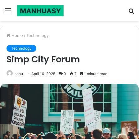
Menu
S
fo
Home
/
Technology
Technology
Simp City Forum
sonu
April 10, 2025
0
7
1 minute read