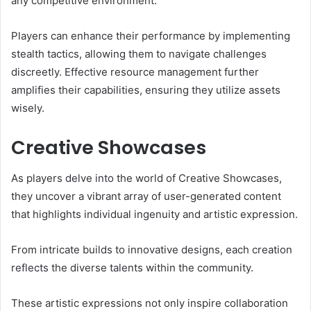
any competitive environment.
Players can enhance their performance by implementing
stealth tactics, allowing them to navigate challenges
discreetly. Effective resource management further
amplifies their capabilities, ensuring they utilize assets
wisely.
Creative Showcases
As players delve into the world of Creative Showcases,
they uncover a vibrant array of user-generated content
that highlights individual ingenuity and artistic expression.
From intricate builds to innovative designs, each creation
reflects the diverse talents within the community.
These artistic expressions not only inspire collaboration