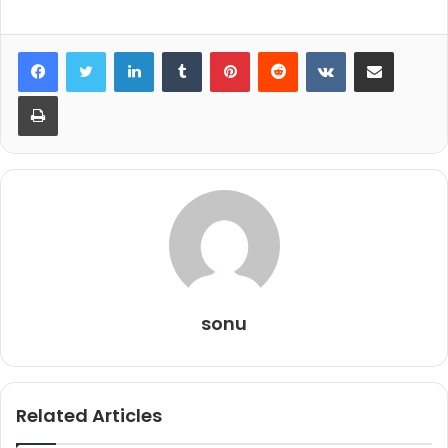
LinkedIn
Tumblr
Pinterest
Reddit
VKontakte
Share via Email
Print
sonu
Related Articles