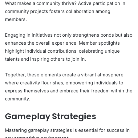
What makes a community thrive? Active participation in
community projects fosters collaboration among
members.
Engaging in initiatives not only strengthens bonds but also
enhances the overall experience. Member spotlights
highlight individual contributions, celebrating unique
talents and inspiring others to join in.
Together, these elements create a vibrant atmosphere
where creativity flourishes, empowering individuals to
express themselves and embrace their freedom within the
community.
Gameplay Strategies
Mastering gameplay strategies is essential for success in