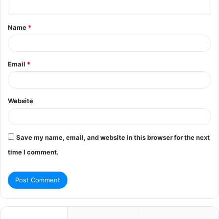
n
t
Name
*
*
Email
*
Website
Save my name, email, and website in this browser for the next
time I comment.