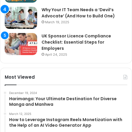
Why Your IT Team Needs a ‘Devil’s
Advocate’ (And How to Build One)
March 19, 2025
UK Sponsor Licence Compliance
Checklist: Essential Steps for
Employers
April 24, 2025
Most Viewed
December 19, 2024
Harimanga: Your Ultimate Destination for Diverse
Manga and Manhwa
March 12, 2025
How to Leverage Instagram Reels Monetization with
the Help of an AI Video Generator App