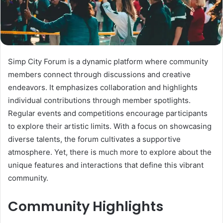
Simp City Forum is a dynamic platform where community
members connect through discussions and creative
endeavors. It emphasizes collaboration and highlights
individual contributions through member spotlights.
Regular events and competitions encourage participants
to explore their artistic limits. With a focus on showcasing
diverse talents, the forum cultivates a supportive
atmosphere. Yet, there is much more to explore about the
unique features and interactions that define this vibrant
community.
Community Highlights