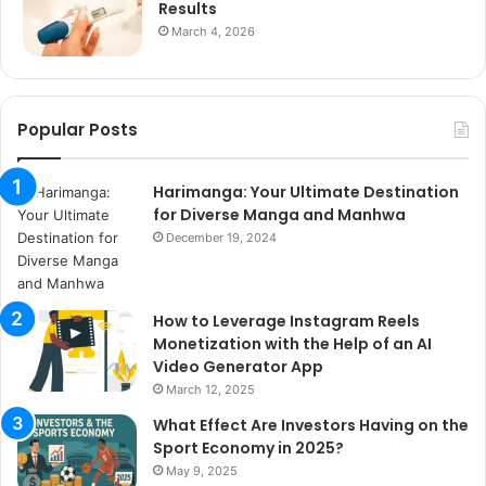
Results
March 4, 2026
Popular Posts
Harimanga: Your Ultimate Destination
for Diverse Manga and Manhwa
December 19, 2024
How to Leverage Instagram Reels
Monetization with the Help of an AI
Video Generator App
March 12, 2025
What Effect Are Investors Having on the
Sport Economy in 2025?
May 9, 2025