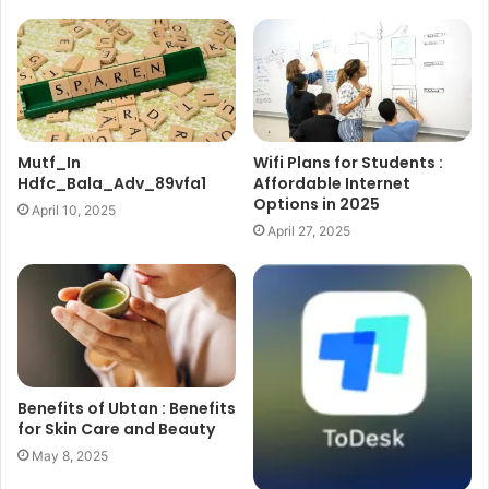
Mutf_In
Wifi Plans for Students :
Hdfc_Bala_Adv_89vfa1
Affordable Internet
Options in 2025
April 10, 2025
April 27, 2025
Benefits of Ubtan : Benefits
for Skin Care and Beauty
May 8, 2025