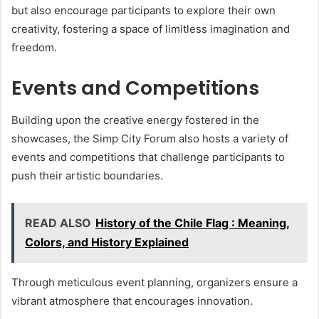
but also encourage participants to explore their own
creativity, fostering a space of limitless imagination and
freedom.
Events and Competitions
Building upon the creative energy fostered in the
showcases, the Simp City Forum also hosts a variety of
events and competitions that challenge participants to
push their artistic boundaries.
READ ALSO
History of the Chile Flag : Meaning,
Colors, and History Explained
Through meticulous event planning, organizers ensure a
vibrant atmosphere that encourages innovation.