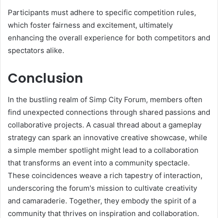
Participants must adhere to specific competition rules,
which foster fairness and excitement, ultimately
enhancing the overall experience for both competitors and
spectators alike.
Conclusion
In the bustling realm of Simp City Forum, members often
find unexpected connections through shared passions and
collaborative projects. A casual thread about a gameplay
strategy can spark an innovative creative showcase, while
a simple member spotlight might lead to a collaboration
that transforms an event into a community spectacle.
These coincidences weave a rich tapestry of interaction,
underscoring the forum's mission to cultivate creativity
and camaraderie. Together, they embody the spirit of a
community that thrives on inspiration and collaboration.