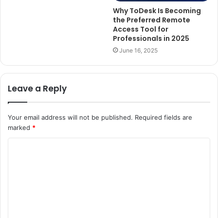
Why ToDesk Is Becoming
the Preferred Remote
Access Tool for
Professionals in 2025
June 16, 2025
Leave a Reply
Your email address will not be published.
Required fields are
marked
*
C
o
m
m
e