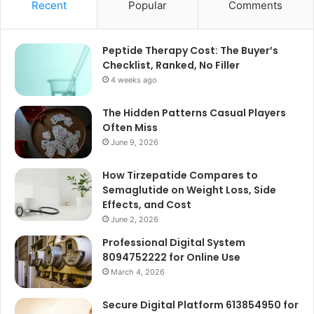
Recent
Popular
Comments
Peptide Therapy Cost: The Buyer’s
Checklist, Ranked, No Filler
4 weeks ago
The Hidden Patterns Casual Players
Often Miss
June 9, 2026
How Tirzepatide Compares to
Semaglutide on Weight Loss, Side
Effects, and Cost
June 2, 2026
Professional Digital System
8094752222 for Online Use
March 4, 2026
Secure Digital Platform 613854950 for