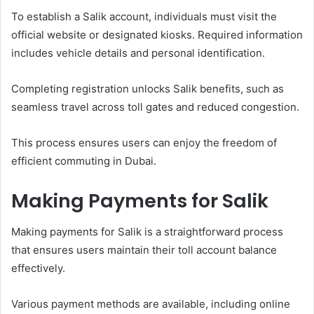
To establish a Salik account, individuals must visit the
official website or designated kiosks. Required information
includes vehicle details and personal identification.
Completing registration unlocks Salik benefits, such as
seamless travel across toll gates and reduced congestion.
This process ensures users can enjoy the freedom of
efficient commuting in Dubai.
Making Payments for Salik
Making payments for Salik is a straightforward process
that ensures users maintain their toll account balance
effectively.
Various payment methods are available, including online