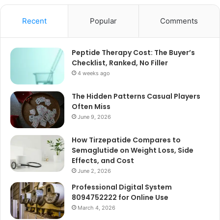
Recent
Popular
Comments
Peptide Therapy Cost: The Buyer’s
Checklist, Ranked, No Filler
4 weeks ago
The Hidden Patterns Casual Players
Often Miss
June 9, 2026
How Tirzepatide Compares to
Semaglutide on Weight Loss, Side
Effects, and Cost
June 2, 2026
Professional Digital System
8094752222 for Online Use
March 4, 2026