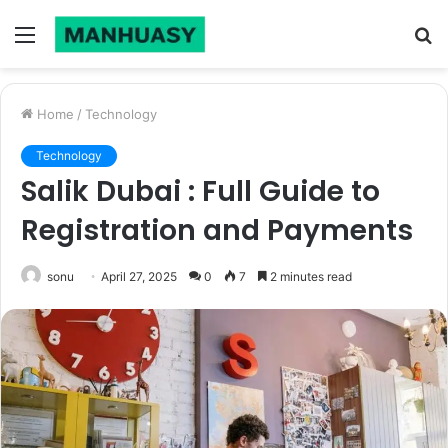
Menu
S
fo
Home
/
Technology
Technology
Salik Dubai : Full Guide to
Registration and Payments
sonu
April 27, 2025
0
7
2 minutes read