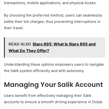
transactions, mobile applications, and physical kiosks.
By choosing the preferred method, users can seamlessly
settle their toll charges, thus preventing interruptions in
their travel.
READ ALSO
Stars 895: What Is Stars 895 and
What Do They Offer?
Understanding these options empowers users to navigate
the Salik system efficiently and with autonomy.
Managing Your Salik Account
Users benefit from effectively managing their Salik
accounts to ensure a smooth driving experience in Dubai.