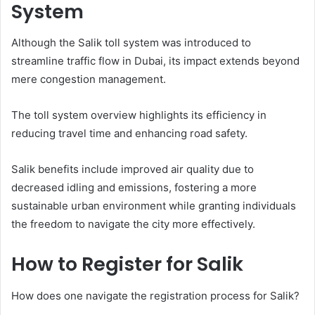
System
Although the Salik toll system was introduced to
streamline traffic flow in Dubai, its impact extends beyond
mere congestion management.
The toll system overview highlights its efficiency in
reducing travel time and enhancing road safety.
Salik benefits include improved air quality due to
decreased idling and emissions, fostering a more
sustainable urban environment while granting individuals
the freedom to navigate the city more effectively.
How to Register for Salik
How does one navigate the registration process for Salik?