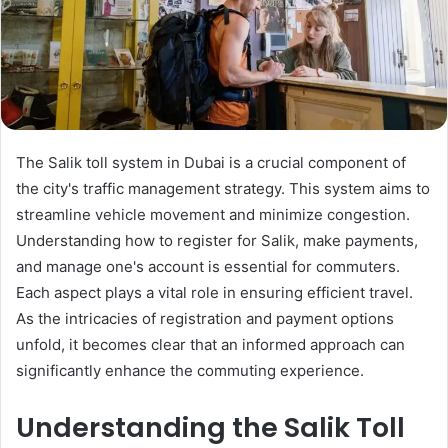
The Salik toll system in Dubai is a crucial component of
the city's traffic management strategy. This system aims to
streamline vehicle movement and minimize congestion.
Understanding how to register for Salik, make payments,
and manage one's account is essential for commuters.
Each aspect plays a vital role in ensuring efficient travel.
As the intricacies of registration and payment options
unfold, it becomes clear that an informed approach can
significantly enhance the commuting experience.
Understanding the Salik Toll