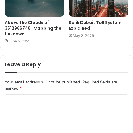
Above the Clouds of
Salik Dubai : Toll System
3512966746 : Mapping the
Explained
Unknown
May 3, 2025
June 5, 2025
Leave a Reply
Your email address will not be published.
Required fields are
marked
*
C
o
m
m