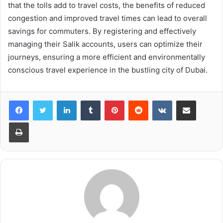
that the tolls add to travel costs, the benefits of reduced
congestion and improved travel times can lead to overall
savings for commuters. By registering and effectively
managing their Salik accounts, users can optimize their
journeys, ensuring a more efficient and environmentally
conscious travel experience in the bustling city of Dubai.
LinkedIn
Tumblr
Pinterest
Reddit
VKontakte
Share via Email
Print