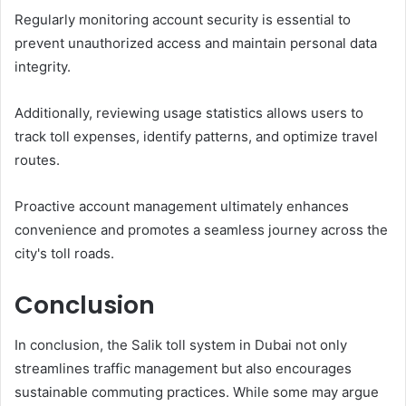
Regularly monitoring account security is essential to
prevent unauthorized access and maintain personal data
integrity.
Additionally, reviewing usage statistics allows users to
track toll expenses, identify patterns, and optimize travel
routes.
Proactive account management ultimately enhances
convenience and promotes a seamless journey across the
city's toll roads.
Conclusion
In conclusion, the Salik toll system in Dubai not only
streamlines traffic management but also encourages
sustainable commuting practices. While some may argue