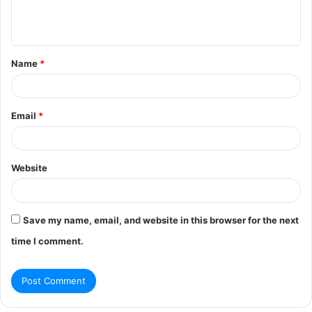
e
n
t
Name
*
*
Email
*
Website
Save my name, email, and website in this browser for the next
time I comment.