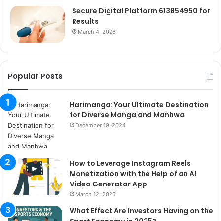
Secure Digital Platform 613854950 for
Results
March 4, 2026
Popular Posts
Harimanga: Your Ultimate Destination
for Diverse Manga and Manhwa
December 19, 2024
How to Leverage Instagram Reels
Monetization with the Help of an AI
Video Generator App
March 12, 2025
What Effect Are Investors Having on the
Sport Economy in 2025?