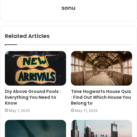
sonu
Related Articles
Diy Above Ground Pools :
Time Hogwarts House Quiz
Everything You Need to
: Find Out Which House You
Know
Belong to
May 1, 2025
May 11, 2025