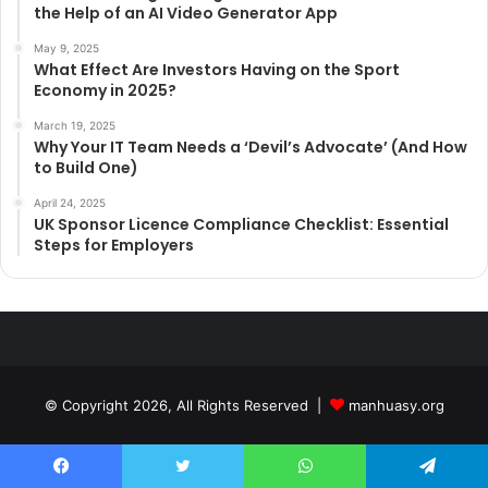
the Help of an AI Video Generator App
May 9, 2025
What Effect Are Investors Having on the Sport
Economy in 2025?
March 19, 2025
Why Your IT Team Needs a ‘Devil’s Advocate’ (And How
to Build One)
April 24, 2025
UK Sponsor Licence Compliance Checklist: Essential
Steps for Employers
© Copyright 2026, All Rights Reserved |
manhuasy.org
Facebook
Twitter
WhatsApp
Telegram