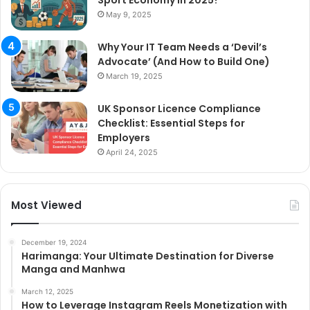
May 9, 2025
Why Your IT Team Needs a ‘Devil’s
Advocate’ (And How to Build One)
March 19, 2025
UK Sponsor Licence Compliance
Checklist: Essential Steps for
Employers
April 24, 2025
Most Viewed
December 19, 2024
Harimanga: Your Ultimate Destination for Diverse
Manga and Manhwa
March 12, 2025
How to Leverage Instagram Reels Monetization with