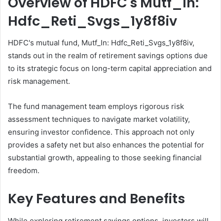
Overview of HDFC's Mutf_In:
Hdfc_Reti_Svgs_1y8f8iv
HDFC's mutual fund, Mutf_In: Hdfc_Reti_Svgs_1y8f8iv,
stands out in the realm of retirement savings options due
to its strategic focus on long-term capital appreciation and
risk management.
The fund management team employs rigorous risk
assessment techniques to navigate market volatility,
ensuring investor confidence. This approach not only
provides a safety net but also enhances the potential for
substantial growth, appealing to those seeking financial
freedom.
Key Features and Benefits
While exploring retirement savings options, investors will