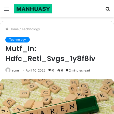
Menu
S
fo
Home
/
Technology
Technology
Mutf_In:
Hdfc_Reti_Svgs_1y8f8iv
sonu
April 10, 2025
0
6
2 minutes read