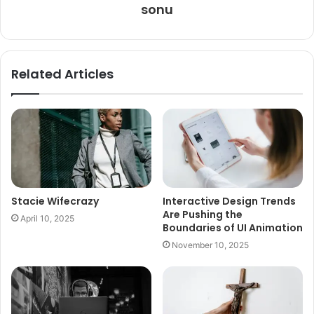
sonu
Related Articles
Stacie Wifecrazy
Interactive Design Trends
Are Pushing the
April 10, 2025
Boundaries of UI Animation
November 10, 2025