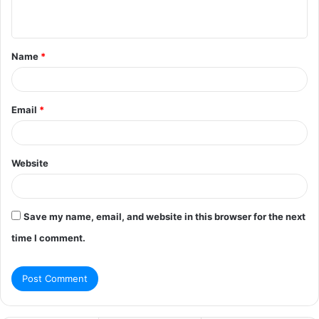
n
t
Name
*
*
Email
*
Website
Save my name, email, and website in this browser for the next
time I comment.