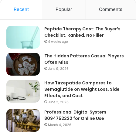
Recent
Popular
Comments
Peptide Therapy Cost: The Buyer’s
Checklist, Ranked, No Filler
4 weeks ago
The Hidden Patterns Casual Players
Often Miss
June 9, 2026
How Tirzepatide Compares to
Semaglutide on Weight Loss, Side
Effects, and Cost
June 2, 2026
Professional Digital System
8094752222 for Online Use
March 4, 2026