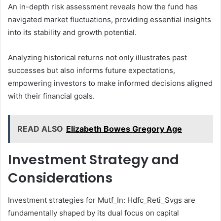
An in-depth risk assessment reveals how the fund has
navigated market fluctuations, providing essential insights
into its stability and growth potential.
Analyzing historical returns not only illustrates past
successes but also informs future expectations,
empowering investors to make informed decisions aligned
with their financial goals.
READ ALSO
Elizabeth Bowes Gregory Age
Investment Strategy and
Considerations
Investment strategies for Mutf_In: Hdfc_Reti_Svgs are
fundamentally shaped by its dual focus on capital