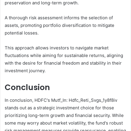
preservation and long-term growth.
A thorough risk assessment informs the selection of
assets, promoting portfolio diversification to mitigate
potential losses.
This approach allows investors to navigate market
fluctuations while aiming for sustainable returns, aligning
with the desire for financial freedom and stability in their
investment journey.
Conclusion
In conclusion, HDFC's Mutf_In: Hdfc_Reti_Svgs_1y8f8iv
stands out as a strategic investment choice for those
prioritizing long-term growth and financial security. While
some may worry about market volatility, the fund's robust
risk management measures provide reassurance, enabling