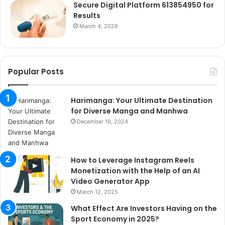
Secure Digital Platform 613854950 for
Results
March 4, 2026
Popular Posts
Harimanga: Your Ultimate Destination
for Diverse Manga and Manhwa
December 19, 2024
How to Leverage Instagram Reels
Monetization with the Help of an AI
Video Generator App
March 12, 2025
What Effect Are Investors Having on the
Sport Economy in 2025?