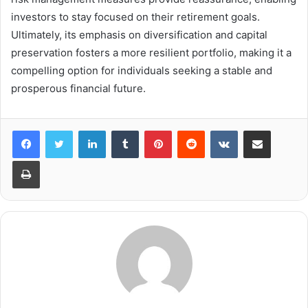
investors to stay focused on their retirement goals.
Ultimately, its emphasis on diversification and capital
preservation fosters a more resilient portfolio, making it a
compelling option for individuals seeking a stable and
prosperous financial future.
LinkedIn
Tumblr
Pinterest
Reddit
VKontakte
Share via Email
Print