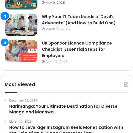
May 9, 2025
Why Your IT Team Needs a ‘Devil’s
Advocate’ (And How to Build One)
March 19, 2025
UK Sponsor Licence Compliance
Checklist: Essential Steps for
Employers
April 24, 2025
Most Viewed
December 19, 2024
Harimanga: Your Ultimate Destination for Diverse
Manga and Manhwa
March 12, 2025
How to Leverage Instagram Reels Monetization with
the Help of an AI Video Generator App