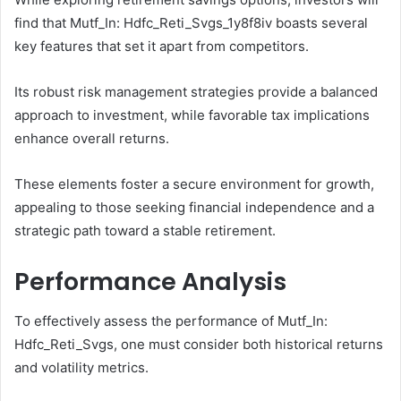
find that Mutf_In: Hdfc_Reti_Svgs_1y8f8iv boasts several
key features that set it apart from competitors.
Its robust risk management strategies provide a balanced
approach to investment, while favorable tax implications
enhance overall returns.
These elements foster a secure environment for growth,
appealing to those seeking financial independence and a
strategic path toward a stable retirement.
Performance Analysis
To effectively assess the performance of Mutf_In:
Hdfc_Reti_Svgs, one must consider both historical returns
and volatility metrics.