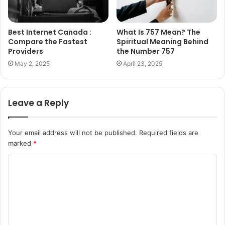
Best Internet Canada :
What Is 757 Mean? The
Compare the Fastest
Spiritual Meaning Behind
Providers
the Number 757
May 2, 2025
April 23, 2025
Leave a Reply
Your email address will not be published.
Required fields are
marked
*
C
o
m
m
e