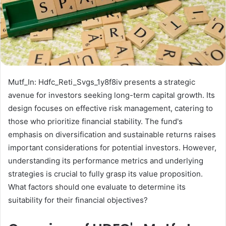
Mutf_In: Hdfc_Reti_Svgs_1y8f8iv presents a strategic
avenue for investors seeking long-term capital growth. Its
design focuses on effective risk management, catering to
those who prioritize financial stability. The fund's
emphasis on diversification and sustainable returns raises
important considerations for potential investors. However,
understanding its performance metrics and underlying
strategies is crucial to fully grasp its value proposition.
What factors should one evaluate to determine its
suitability for their financial objectives?