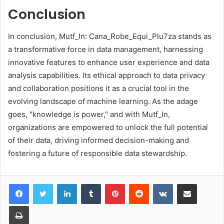
Conclusion
In conclusion, Mutf_In: Cana_Robe_Equi_Plu7za stands as
a transformative force in data management, harnessing
innovative features to enhance user experience and data
analysis capabilities. Its ethical approach to data privacy
and collaboration positions it as a crucial tool in the
evolving landscape of machine learning. As the adage
goes, "knowledge is power," and with Mutf_In,
organizations are empowered to unlock the full potential
of their data, driving informed decision-making and
fostering a future of responsible data stewardship.
LinkedIn
Tumblr
Pinterest
Reddit
VKontakte
Share via Email
Print