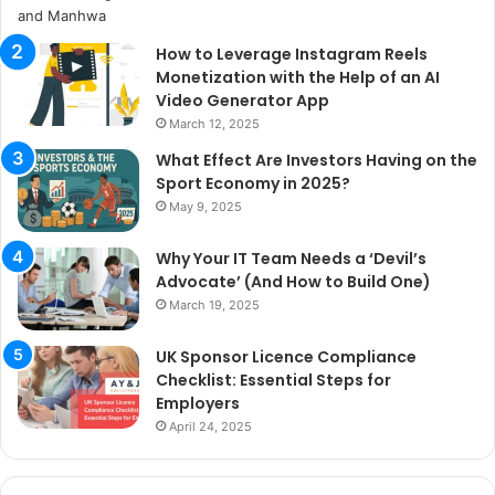
How to Leverage Instagram Reels
Monetization with the Help of an AI
Video Generator App
March 12, 2025
What Effect Are Investors Having on the
Sport Economy in 2025?
May 9, 2025
Why Your IT Team Needs a ‘Devil’s
Advocate’ (And How to Build One)
March 19, 2025
UK Sponsor Licence Compliance
Checklist: Essential Steps for
Employers
April 24, 2025