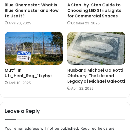
Blue Kinemaster: What Is
A Step-by-Step Guide to
Blue Kinemaster and How
Choosing LED Strip Lights
to Use It?
for Commercial Spaces
April 23, 2025
October 23, 2025
Mutf_In:
Husband Michael Galeotti
Uti_Heal_Reg_1fkybyt
Obituary: The Life and
Legacy of Michael Galeotti
April 10, 2025
April 22, 2025
Leave a Reply
Your email address will not be published.
Required fields are