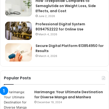
How Tirzepatide Compares to
Semaglutide on Weight Loss, Side
Effects, and Cost
June 2, 2026
Professional Digital System
8094752222 for Online Use
March 4, 2026
Secure Digital Platform 613854950 for
Results
March 4, 2026
Popular Posts
Harimanga: Your Ultimate Destination
for Diverse Manga and Manhwa
December 19, 2024