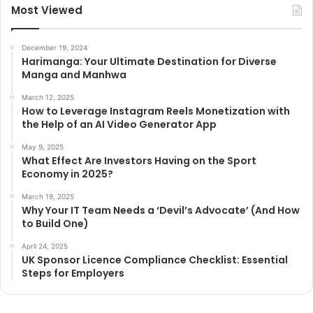
Most Viewed
December 19, 2024
Harimanga: Your Ultimate Destination for Diverse
Manga and Manhwa
March 12, 2025
How to Leverage Instagram Reels Monetization with
the Help of an AI Video Generator App
May 9, 2025
What Effect Are Investors Having on the Sport
Economy in 2025?
March 19, 2025
Why Your IT Team Needs a ‘Devil’s Advocate’ (And How
to Build One)
April 24, 2025
UK Sponsor Licence Compliance Checklist: Essential
Steps for Employers