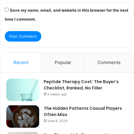
Save my name, email, and website in this browser for the next
time I comment.
Recent
Popular
Comments
Peptide Therapy Cost: The Buyer’s
Checklist, Ranked, No Filler
4 weeks ago
The Hidden Patterns Casual Players
Often Miss
June 9, 2026