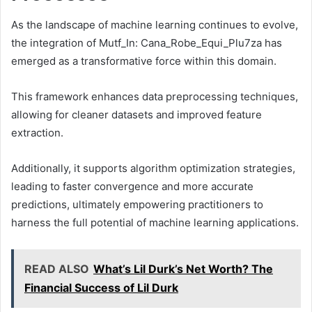
As the landscape of machine learning continues to evolve,
the integration of Mutf_In: Cana_Robe_Equi_Plu7za has
emerged as a transformative force within this domain.
This framework enhances data preprocessing techniques,
allowing for cleaner datasets and improved feature
extraction.
Additionally, it supports algorithm optimization strategies,
leading to faster convergence and more accurate
predictions, ultimately empowering practitioners to
harness the full potential of machine learning applications.
READ ALSO
What’s Lil Durk’s Net Worth? The
Financial Success of Lil Durk