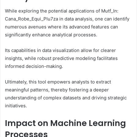
While exploring the potential applications of Mutf_In:
Cana_Robe_Equi_Plu7za in data analysis, one can identify
numerous avenues where its advanced features can
significantly enhance analytical processes.
Its capabilities in data visualization allow for clearer
insights, while robust predictive modeling facilitates
informed decision-making.
Ultimately, this tool empowers analysts to extract
meaningful patterns, thereby fostering a deeper
understanding of complex datasets and driving strategic
initiatives.
Impact on Machine Learning
Processes