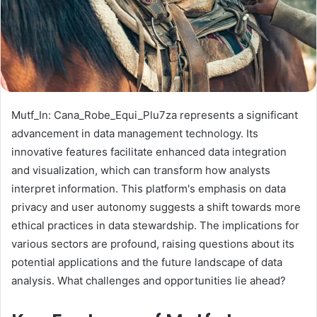
Mutf_In: Cana_Robe_Equi_Plu7za represents a significant
advancement in data management technology. Its
innovative features facilitate enhanced data integration
and visualization, which can transform how analysts
interpret information. This platform's emphasis on data
privacy and user autonomy suggests a shift towards more
ethical practices in data stewardship. The implications for
various sectors are profound, raising questions about its
potential applications and the future landscape of data
analysis. What challenges and opportunities lie ahead?