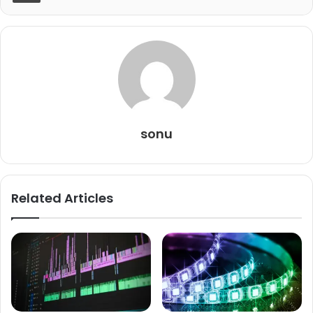
sonu
Related Articles