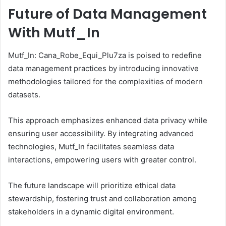
Future of Data Management
With Mutf_In
Mutf_In: Cana_Robe_Equi_Plu7za is poised to redefine
data management practices by introducing innovative
methodologies tailored for the complexities of modern
datasets.
This approach emphasizes enhanced data privacy while
ensuring user accessibility. By integrating advanced
technologies, Mutf_In facilitates seamless data
interactions, empowering users with greater control.
The future landscape will prioritize ethical data
stewardship, fostering trust and collaboration among
stakeholders in a dynamic digital environment.