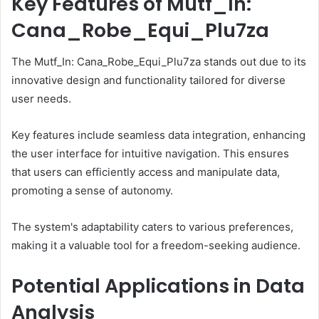
Key Features of Mutf_In:
Cana_Robe_Equi_Plu7za
The Mutf_In: Cana_Robe_Equi_Plu7za stands out due to its
innovative design and functionality tailored for diverse
user needs.
Key features include seamless data integration, enhancing
the user interface for intuitive navigation. This ensures
that users can efficiently access and manipulate data,
promoting a sense of autonomy.
The system's adaptability caters to various preferences,
making it a valuable tool for a freedom-seeking audience.
Potential Applications in Data
Analysis