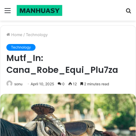
Menu
S
fo
Home
/
Technology
Technology
Mutf_In:
Cana_Robe_Equi_Plu7za
sonu
April 10, 2025
0
12
2 minutes read