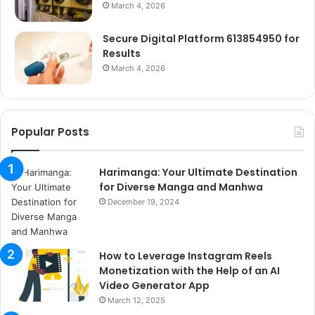
March 4, 2026
Secure Digital Platform 613854950 for
Results
March 4, 2026
Popular Posts
Harimanga: Your Ultimate Destination
for Diverse Manga and Manhwa
December 19, 2024
How to Leverage Instagram Reels
Monetization with the Help of an AI
Video Generator App
March 12, 2025