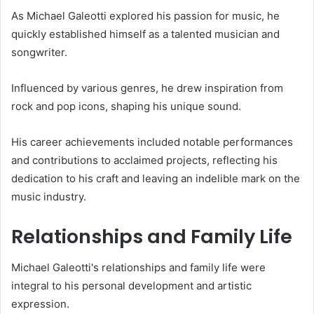
As Michael Galeotti explored his passion for music, he
quickly established himself as a talented musician and
songwriter.
Influenced by various genres, he drew inspiration from
rock and pop icons, shaping his unique sound.
His career achievements included notable performances
and contributions to acclaimed projects, reflecting his
dedication to his craft and leaving an indelible mark on the
music industry.
Relationships and Family Life
Michael Galeotti's relationships and family life were
integral to his personal development and artistic
expression.