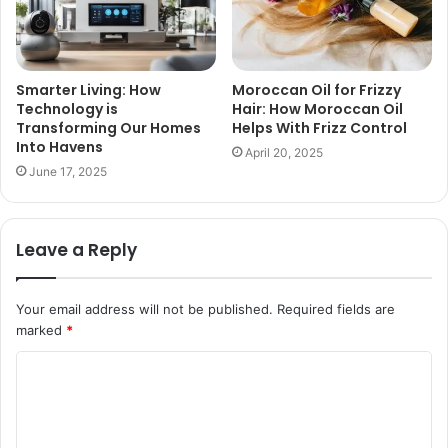
Smarter Living: How
Moroccan Oil for Frizzy
Technology is
Hair: How Moroccan Oil
Transforming Our Homes
Helps With Frizz Control
Into Havens
April 20, 2025
June 17, 2025
Leave a Reply
Your email address will not be published.
Required fields are
marked
*
C
o
m