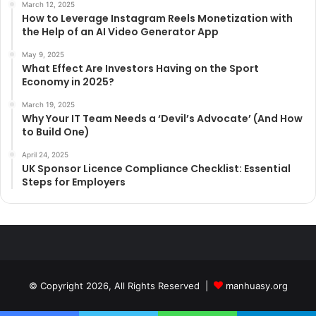
March 12, 2025
How to Leverage Instagram Reels Monetization with
the Help of an AI Video Generator App
May 9, 2025
What Effect Are Investors Having on the Sport
Economy in 2025?
March 19, 2025
Why Your IT Team Needs a ‘Devil’s Advocate’ (And How
to Build One)
April 24, 2025
UK Sponsor Licence Compliance Checklist: Essential
Steps for Employers
© Copyright 2026, All Rights Reserved |
manhuasy.org