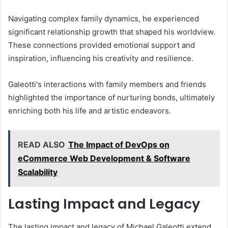
Navigating complex family dynamics, he experienced
significant relationship growth that shaped his worldview.
These connections provided emotional support and
inspiration, influencing his creativity and resilience.
Galeotti's interactions with family members and friends
highlighted the importance of nurturing bonds, ultimately
enriching both his life and artistic endeavors.
READ ALSO
The Impact of DevOps on
eCommerce Web Development & Software
Scalability
Lasting Impact and Legacy
The lasting impact and legacy of Michael Galeotti extend