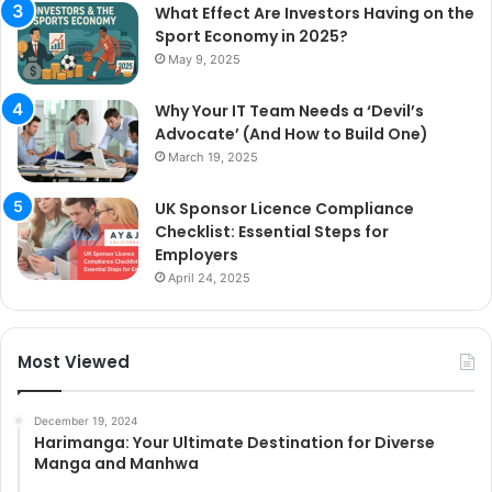
What Effect Are Investors Having on the
Sport Economy in 2025?
May 9, 2025
Why Your IT Team Needs a ‘Devil’s
Advocate’ (And How to Build One)
March 19, 2025
UK Sponsor Licence Compliance
Checklist: Essential Steps for
Employers
April 24, 2025
Most Viewed
December 19, 2024
Harimanga: Your Ultimate Destination for Diverse
Manga and Manhwa