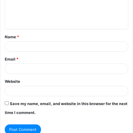
m
e
n
t
Name
*
*
Email
*
Website
Save my name, email, and website in this browser for the next
time I comment.