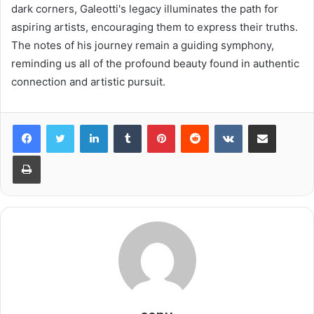
dark corners, Galeotti's legacy illuminates the path for
aspiring artists, encouraging them to express their truths.
The notes of his journey remain a guiding symphony,
reminding us all of the profound beauty found in authentic
connection and artistic pursuit.
LinkedIn
Tumblr
Pinterest
Reddit
VKontakte
Share via Email
Print