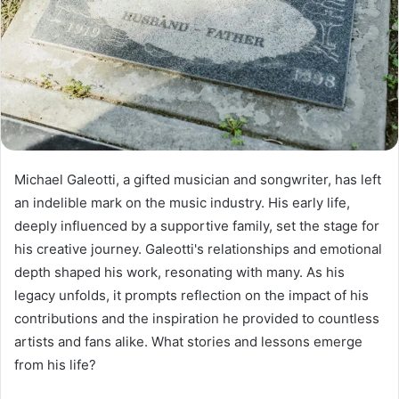
Michael Galeotti, a gifted musician and songwriter, has left
an indelible mark on the music industry. His early life,
deeply influenced by a supportive family, set the stage for
his creative journey. Galeotti's relationships and emotional
depth shaped his work, resonating with many. As his
legacy unfolds, it prompts reflection on the impact of his
contributions and the inspiration he provided to countless
artists and fans alike. What stories and lessons emerge
from his life?