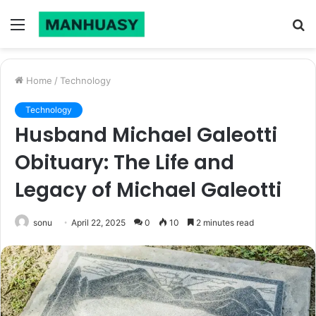
Menu
S
fo
Home
/
Technology
Technology
Husband Michael Galeotti
Obituary: The Life and
Legacy of Michael Galeotti
sonu
April 22, 2025
0
10
2 minutes read