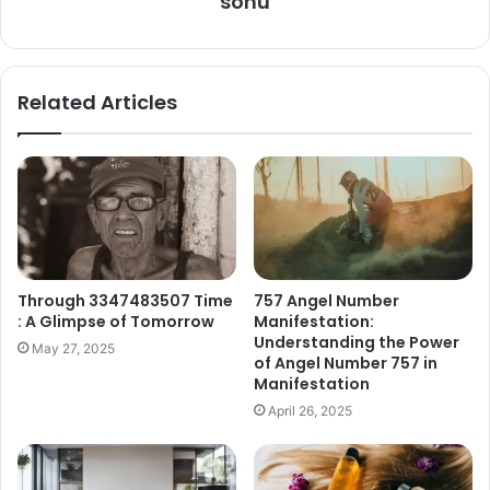
sonu
Related Articles
Through 3347483507 Time
757 Angel Number
: A Glimpse of Tomorrow
Manifestation:
Understanding the Power
May 27, 2025
of Angel Number 757 in
Manifestation
April 26, 2025