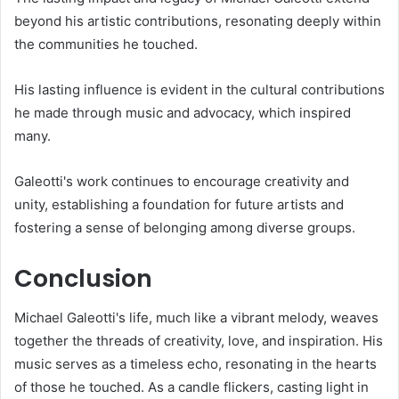
beyond his artistic contributions, resonating deeply within
the communities he touched.
His lasting influence is evident in the cultural contributions
he made through music and advocacy, which inspired
many.
Galeotti's work continues to encourage creativity and
unity, establishing a foundation for future artists and
fostering a sense of belonging among diverse groups.
Conclusion
Michael Galeotti's life, much like a vibrant melody, weaves
together the threads of creativity, love, and inspiration. His
music serves as a timeless echo, resonating in the hearts
of those he touched. As a candle flickers, casting light in