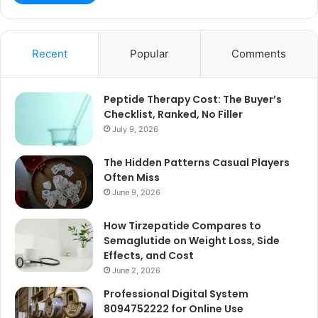
Recent
Popular
Comments
Peptide Therapy Cost: The Buyer’s
Checklist, Ranked, No Filler
July 9, 2026
The Hidden Patterns Casual Players
Often Miss
June 9, 2026
How Tirzepatide Compares to
Semaglutide on Weight Loss, Side
Effects, and Cost
June 2, 2026
Professional Digital System
8094752222 for Online Use