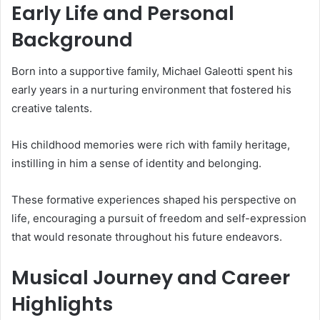
Early Life and Personal
Background
Born into a supportive family, Michael Galeotti spent his
early years in a nurturing environment that fostered his
creative talents.
His childhood memories were rich with family heritage,
instilling in him a sense of identity and belonging.
These formative experiences shaped his perspective on
life, encouraging a pursuit of freedom and self-expression
that would resonate throughout his future endeavors.
Musical Journey and Career
Highlights