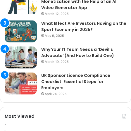
Monetization with the Help of an AI
Video Generator App
March 12, 2025
What Effect Are Investors Having on the
Sport Economy in 2025?
May 9, 2025
Why Your IT Team Needs a ‘Devil’s
Advocate’ (And How to Build One)
March 19, 2025
UK Sponsor Licence Compliance
Checklist: Essential Steps for
Employers
April 24, 2025
Most Viewed