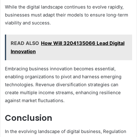
While the digital landscape continues to evolve rapidly,
businesses must adapt their models to ensure long-term
viability and success.
READ ALSO
How Will 3204135066 Lead Digital
Innovation
Embracing business innovation becomes essential,
enabling organizations to pivot and harness emerging
technologies. Revenue diversification strategies can
create multiple income streams, enhancing resilience
against market fluctuations.
Conclusion
In the evolving landscape of digital business, Regulation