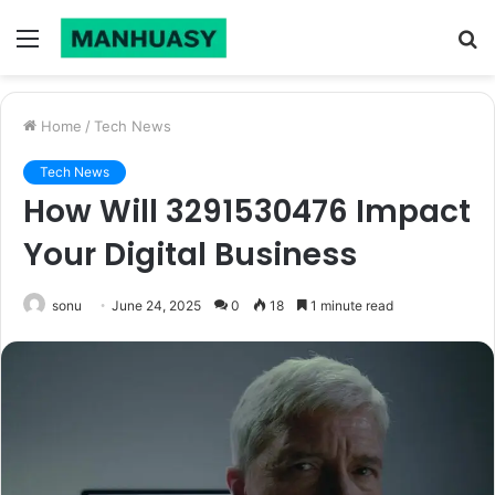
Menu
S
fo
Home
/
Tech News
Tech News
How Will 3291530476 Impact
Your Digital Business
sonu
June 24, 2025
0
18
1 minute read