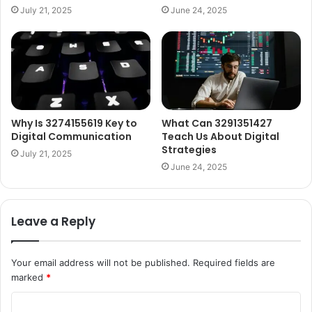
July 21, 2025
June 24, 2025
Why Is 3274155619 Key to
What Can 3291351427
Digital Communication
Teach Us About Digital
Strategies
July 21, 2025
June 24, 2025
Leave a Reply
Your email address will not be published.
Required fields are
marked
*
C