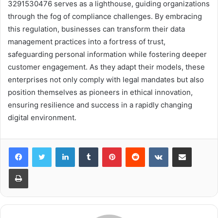
3291530476 serves as a lighthouse, guiding organizations
through the fog of compliance challenges. By embracing
this regulation, businesses can transform their data
management practices into a fortress of trust,
safeguarding personal information while fostering deeper
customer engagement. As they adapt their models, these
enterprises not only comply with legal mandates but also
position themselves as pioneers in ethical innovation,
ensuring resilience and success in a rapidly changing
digital environment.
LinkedIn
Tumblr
Pinterest
Reddit
VKontakte
Share via Email
Print