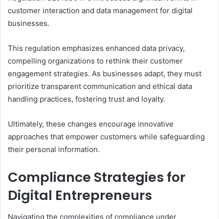
customer interaction and data management for digital
businesses.
This regulation emphasizes enhanced data privacy,
compelling organizations to rethink their customer
engagement strategies. As businesses adapt, they must
prioritize transparent communication and ethical data
handling practices, fostering trust and loyalty.
Ultimately, these changes encourage innovative
approaches that empower customers while safeguarding
their personal information.
Compliance Strategies for
Digital Entrepreneurs
Navigating the complexities of compliance under