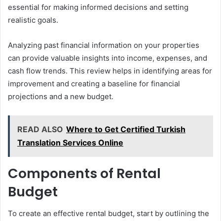
essential for making informed decisions and setting
realistic goals.
Analyzing past financial information on your properties
can provide valuable insights into income, expenses, and
cash flow trends. This review helps in identifying areas for
improvement and creating a baseline for financial
projections and a new budget.
READ ALSO
Where to Get Certified Turkish
Translation Services Online
Components of Rental
Budget
To create an effective rental budget, start by outlining the