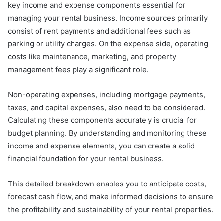
key income and expense components essential for
managing your rental business. Income sources primarily
consist of rent payments and additional fees such as
parking or utility charges. On the expense side, operating
costs like maintenance, marketing, and property
management fees play a significant role.
Non-operating expenses, including mortgage payments,
taxes, and capital expenses, also need to be considered.
Calculating these components accurately is crucial for
budget planning. By understanding and monitoring these
income and expense elements, you can create a solid
financial foundation for your rental business.
This detailed breakdown enables you to anticipate costs,
forecast cash flow, and make informed decisions to ensure
the profitability and sustainability of your rental properties.