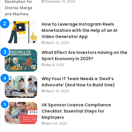
December 19, 2024
How to Leverage Instagram Reels
Monetization with the Help of an AI
Video Generator App
March 12, 2025
What Effect Are Investors Having on the
Sport Economy in 2025?
May 9, 2025
Why Your IT Team Needs a ‘Devil’s
Advocate’ (And How to Build One)
March 19, 2025
UK Sponsor Licence Compliance
Checklist: Essential Steps for
Employers
April 24, 2025