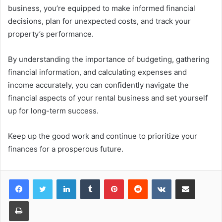
business, you’re equipped to make informed financial
decisions, plan for unexpected costs, and track your
property’s performance.
By understanding the importance of budgeting, gathering
financial information, and calculating expenses and
income accurately, you can confidently navigate the
financial aspects of your rental business and set yourself
up for long-term success.
Keep up the good work and continue to prioritize your
finances for a prosperous future.
LinkedIn
Tumblr
Pinterest
Reddit
VKontakte
Share via Email
Print