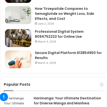
How Tirzepatide Compares to
Semaglutide on Weight Loss, Side
Effects, and Cost
June 2, 2026
Professional Digital System
8094752222 for Online Use
March 4, 2026
Secure Digital Platform 613854950 for
Results
March 4, 2026
Popular Posts
Harimanga: Your Ultimate Destination
for Diverse Manga and Manhwa