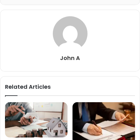
John A
Related Articles