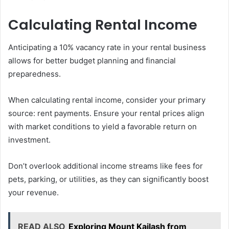
Calculating Rental Income
Anticipating a 10% vacancy rate in your rental business
allows for better budget planning and financial
preparedness.
When calculating rental income, consider your primary
source: rent payments. Ensure your rental prices align
with market conditions to yield a favorable return on
investment.
Don’t overlook additional income streams like fees for
pets, parking, or utilities, as they can significantly boost
your revenue.
READ ALSO
Exploring Mount Kailash from