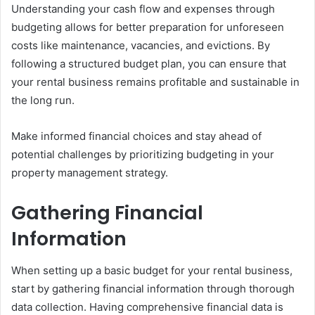
Understanding your cash flow and expenses through
budgeting allows for better preparation for unforeseen
costs like maintenance, vacancies, and evictions. By
following a structured budget plan, you can ensure that
your rental business remains profitable and sustainable in
the long run.
Make informed financial choices and stay ahead of
potential challenges by prioritizing budgeting in your
property management strategy.
Gathering Financial
Information
When setting up a basic budget for your rental business,
start by gathering financial information through thorough
data collection. Having comprehensive financial data is