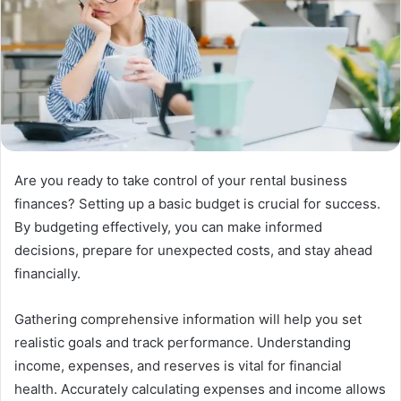
Are you ready to take control of your rental business
finances? Setting up a basic budget is crucial for success.
By budgeting effectively, you can make informed
decisions, prepare for unexpected costs, and stay ahead
financially.
Gathering comprehensive information will help you set
realistic goals and track performance. Understanding
income, expenses, and reserves is vital for financial
health. Accurately calculating expenses and income allows