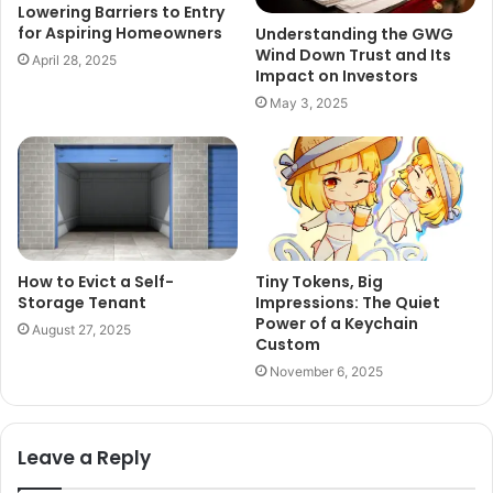
Lowering Barriers to Entry
for Aspiring Homeowners
Understanding the GWG
Wind Down Trust and Its
April 28, 2025
Impact on Investors
May 3, 2025
How to Evict a Self-
Tiny Tokens, Big
Storage Tenant
Impressions: The Quiet
Power of a Keychain
August 27, 2025
Custom
November 6, 2025
Leave a Reply