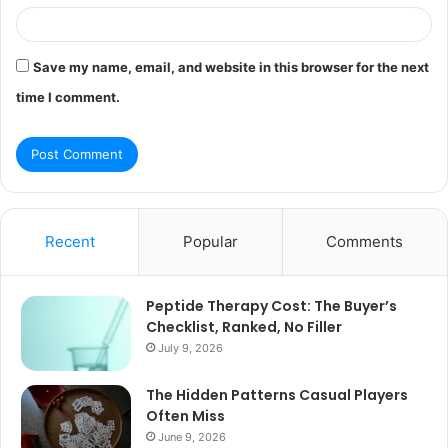
Save my name, email, and website in this browser for the next
time I comment.
Recent
Popular
Comments
Peptide Therapy Cost: The Buyer’s
Checklist, Ranked, No Filler
July 9, 2026
The Hidden Patterns Casual Players
Often Miss
June 9, 2026