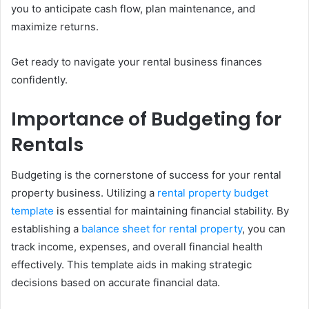
you to anticipate cash flow, plan maintenance, and
maximize returns.
Get ready to navigate your rental business finances
confidently.
Importance of Budgeting for
Rentals
Budgeting is the cornerstone of success for your rental
property business. Utilizing a
rental property budget
template
is essential for maintaining financial stability. By
establishing a
balance sheet for rental property
, you can
track income, expenses, and overall financial health
effectively. This template aids in making strategic
decisions based on accurate financial data.