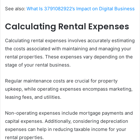
See also:
What Is 3791082922’s Impact on Digital Business
Calculating Rental Expenses
Calculating rental expenses involves accurately estimating
the costs associated with maintaining and managing your
rental properties. These expenses vary depending on the
stage of your rental business.
Regular maintenance costs are crucial for property
upkeep, while operating expenses encompass marketing,
leasing fees, and utilities.
Non-operating expenses include mortgage payments and
capital expenses. Additionally, considering depreciation
expenses can help in reducing taxable income for your
rental properties.