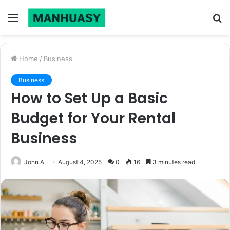
Menu
S
fo
Home
/
Business
Business
How to Set Up a Basic
Budget for Your Rental
Business
John A
August 4, 2025
0
16
3 minutes read