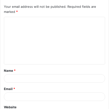
Your email address will not be published.
Required fields are
marked
*
C
o
m
m
e
n
t
Name
*
*
Email
*
Website