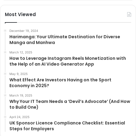
Most Viewed
December 19, 2024
Harimanga: Your Ultimate Destination for Diverse
Manga and Manhwa
March 12, 2025
How to Leverage Instagram Reels Monetization with
the Help of an AI Video Generator App
May 9, 2025
What Effect Are Investors Having on the Sport
Economy in 2025?
March 19, 2025
Why Your IT Team Needs a ‘Devil’s Advocate’ (And How
to Build One)
April 24, 2025
UK Sponsor Licence Compliance Checklist: Essential
Steps for Employers