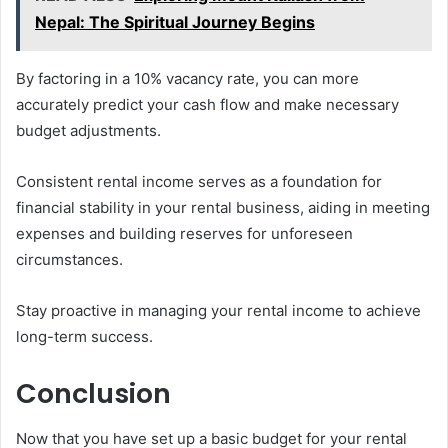
Nepal: The Spiritual Journey Begins
By factoring in a 10% vacancy rate, you can more
accurately predict your cash flow and make necessary
budget adjustments.
Consistent rental income serves as a foundation for
financial stability in your rental business, aiding in meeting
expenses and building reserves for unforeseen
circumstances.
Stay proactive in managing your rental income to achieve
long-term success.
Conclusion
Now that you have set up a basic budget for your rental