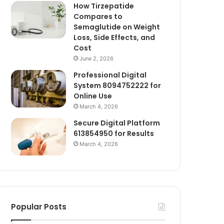
How Tirzepatide
Compares to
Semaglutide on Weight
Loss, Side Effects, and
Cost
June 2, 2026
Professional Digital
System 8094752222 for
Online Use
March 4, 2026
Secure Digital Platform
613854950 for Results
March 4, 2026
Popular Posts