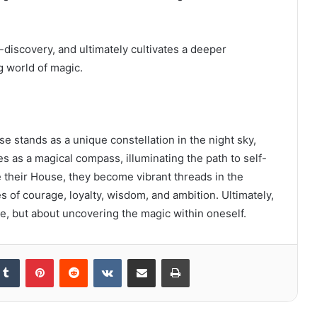
-discovery, and ultimately cultivates a deeper
g world of magic.
 stands as a unique constellation in the night sky,
es as a magical compass, illuminating the path to self-
their House, they become vibrant threads in the
s of courage, loyalty, wisdom, and ambition. Ultimately,
se, but about uncovering the magic within oneself.
kedIn
Tumblr
Pinterest
Reddit
VKontakte
Share via Email
Print