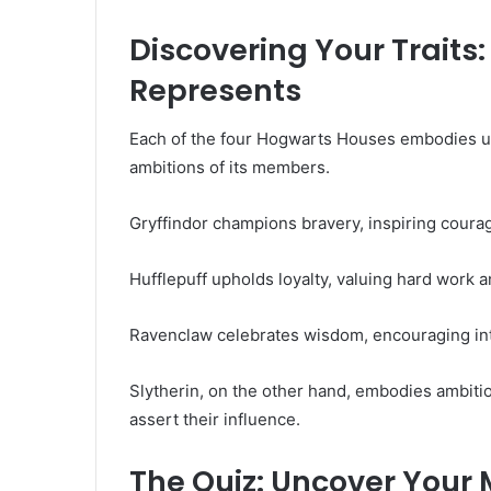
Discovering Your Trait
Represents
Each of the four Hogwarts Houses embodies uni
ambitions of its members.
Gryffindor champions bravery, inspiring courage
Hufflepuff upholds loyalty, valuing hard work a
Ravenclaw celebrates wisdom, encouraging intel
Slytherin, on the other hand, embodies ambiti
assert their influence.
The Quiz: Uncover Your 