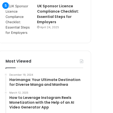
UK Sponsor Licence
Compliance Checklist:
Essential Steps for
Employers
April 24, 2025
Most Viewed
December 19, 2024
Harimanga: Your Ultimate Destination
for Diverse Manga and Manhwa
March 12, 2025
How to Leverage Instagram Reels
Monetization with the Help of an AI
Video Generator App