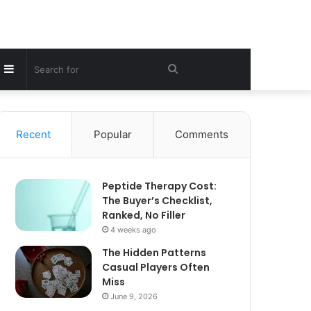
Sidebar
Search
for
Recent
Popular
Comments
Peptide Therapy Cost:
The Buyer’s Checklist,
Ranked, No Filler
4 weeks ago
The Hidden Patterns
Casual Players Often
Miss
June 9, 2026