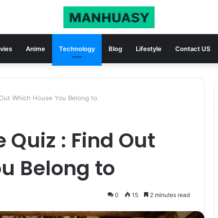
vies
Anime
Technology
Blog
Lifestyle
Contact US
 Out Which House You Belong to
Quiz : Find Out
u Belong to
0
15
2 minutes read