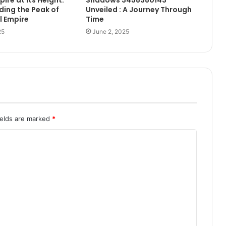
ing the Peak of
Unveiled : A Journey Through
l Empire
Time
25
June 2, 2025
ields are marked
*