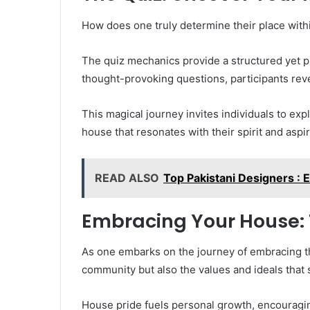
How does one truly determine their place with
The quiz mechanics provide a structured yet p
thought-provoking questions, participants revea
This magical journey invites individuals to expl
house that resonates with their spirit and aspir
READ ALSO
Top Pakistani Designers :
Embracing Your House:
As one embarks on the journey of embracing t
community but also the values and ideals that 
House pride fuels personal growth, encouragin