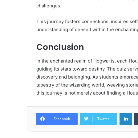
challenges.
This journey fosters connections, inspires self
understanding of oneself within the enchantin
Conclusion
In the enchanted realm of Hogwarts, each House
guiding its stars toward destiny. The quiz serv
discovery and belonging. As students embrace 
tapestry of the wizarding world, weaving storie
this journey is not merely about finding a Hou
Lin
Facebook
Twitter