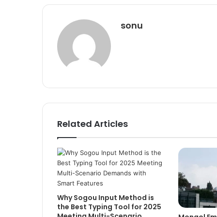
sonu
Related Articles
Why Sogou Input Method is
the Best Typing Tool for 2025
Meeting Multi-Scenario
Mongol Emp