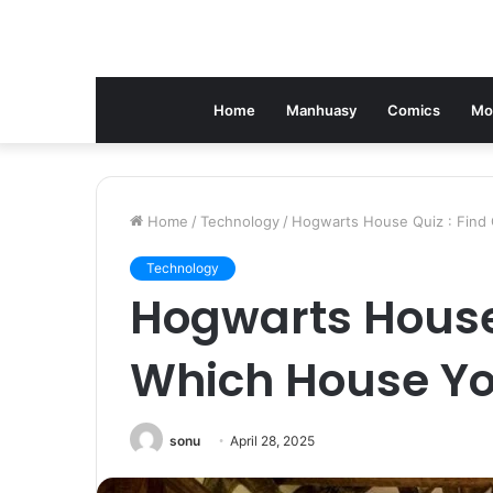
Home
Manhuasy
Comics
Mo
Home
/
Technology
/
Hogwarts House Quiz : Find
Technology
Hogwarts House 
Which House Yo
sonu
April 28, 2025