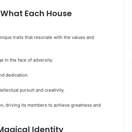
s: What Each House
que traits that resonate with the values and
 in the face of adversity.
nd dedication.
lectual pursuit and creativity.
on, driving its members to achieve greatness and
Magical Identity