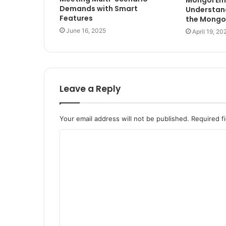
Demands with Smart
Understand
Features
the Mongo
June 16, 2025
April 19, 20
Leave a Reply
Your email address will not be published.
Required f
C
o
m
m
e
n