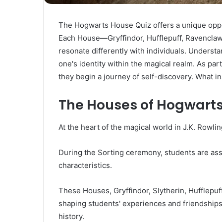
The Hogwarts House Quiz offers a unique oppor
Each House—Gryffindor, Hufflepuff, Ravenclaw,
resonate differently with individuals. Understa
one's identity within the magical realm. As pa
they begin a journey of self-discovery. What i
The Houses of Hogwarts
At the heart of the magical world in J.K. Rowlin
During the Sorting ceremony, students are ass
characteristics.
These Houses, Gryffindor, Slytherin, Hufflepuf
shaping students' experiences and friendships 
history.