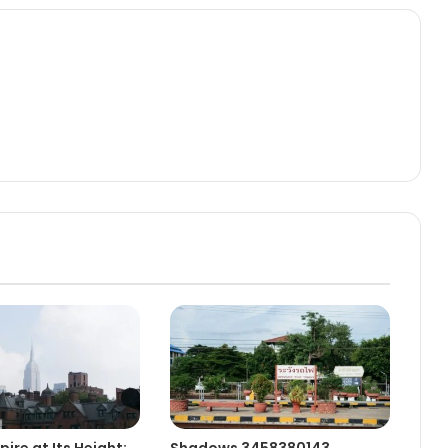
ire at Its Height:
Shadows 3458380143