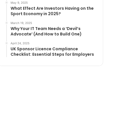
May 9, 2025
What Effect Are Investors Having on the
Sport Economy in 2025?
March 19, 2025
Why Your IT Team Needs a ‘Devil’s
Advocate’ (And How to Build One)
April 24, 2025
UK Sponsor Licence Compliance
Checklist: Essential Steps for Employers