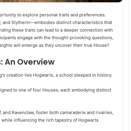
tunity to explore personal traits and preferences.
 and Slytherin—embodies distinct characteristics that
nding these traits can lead to a deeper connection with
rticipants engage with the thought-provoking questions,
nsights will emerge as they uncover their true House?
: An Overview
g's creation lies Hogwarts, a school steeped in history.
igned to one of four Houses, each embodying distinct
f, and Ravenclaw, foster both camaraderie and rivalries,
while influencing the rich tapestry of Hogwarts