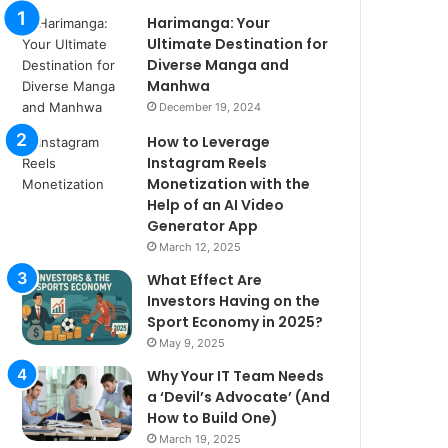
Harimanga: Your
Ultimate Destination for
Diverse Manga and
Manhwa
December 19, 2024
How to Leverage
Instagram Reels
Monetization with the
Help of an AI Video
Generator App
March 12, 2025
What Effect Are
Investors Having on the
Sport Economy in 2025?
May 9, 2025
Why Your IT Team Needs
a ‘Devil’s Advocate’ (And
How to Build One)
March 19, 2025