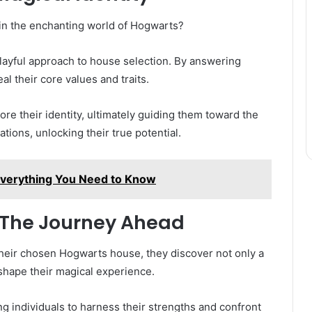
in the enchanting world of Hogwarts?
layful approach to house selection. By answering
l their core values and traits.
ore their identity, ultimately guiding them toward the
ations, unlocking their true potential.
 Everything You Need to Know
 The Journey Ahead
heir chosen Hogwarts house, they discover not only a
shape their magical experience.
g individuals to harness their strengths and confront