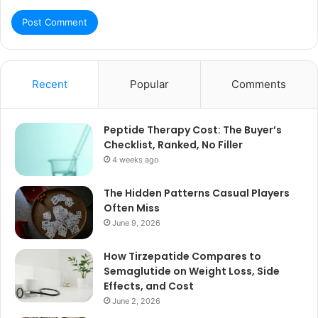
Recent
Popular
Comments
Peptide Therapy Cost: The Buyer’s
Checklist, Ranked, No Filler
4 weeks ago
The Hidden Patterns Casual Players
Often Miss
June 9, 2026
How Tirzepatide Compares to
Semaglutide on Weight Loss, Side
Effects, and Cost
June 2, 2026