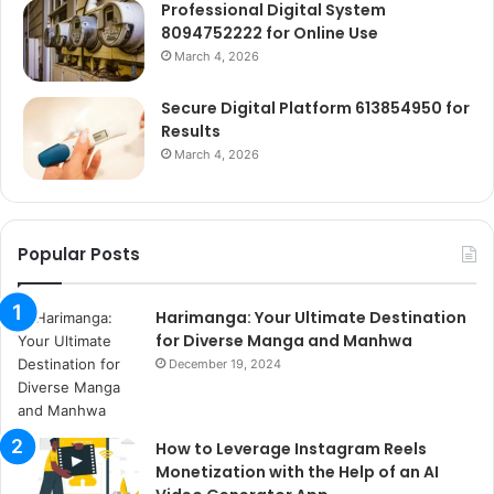
Professional Digital System
8094752222 for Online Use
March 4, 2026
Secure Digital Platform 613854950 for
Results
March 4, 2026
Popular Posts
Harimanga: Your Ultimate Destination
for Diverse Manga and Manhwa
December 19, 2024
How to Leverage Instagram Reels
Monetization with the Help of an AI