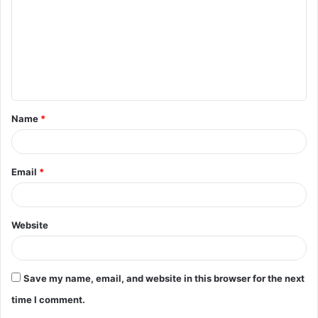
m
m
e
n
t
Name
*
*
Email
*
Website
Save my name, email, and website in this browser for the next
time I comment.