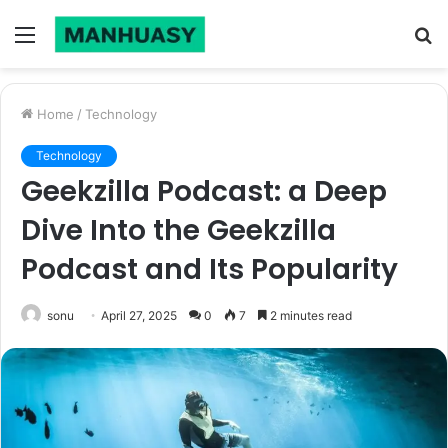
Menu
S
fo
Home
/
Technology
Technology
Geekzilla Podcast: a Deep
Dive Into the Geekzilla
Podcast and Its Popularity
sonu
April 27, 2025
0
7
2 minutes read