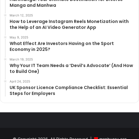
Manga and Manhwa
March 12, 2025
How to Leverage Instagram Reels Monetization with
the Help of an AI Video Generator App
May 9, 2025
What Effect Are Investors Having on the Sport
Economy in 2025?
March 19, 2025
Why Your IT Team Needs a ‘Devil’s Advocate’ (And How
to Build One)
April 24, 2025
UK Sponsor Licence Compliance Checklist: Essential
Steps for Employers
© Copyright 2026, All Rights Reserved |
manhuasy.org