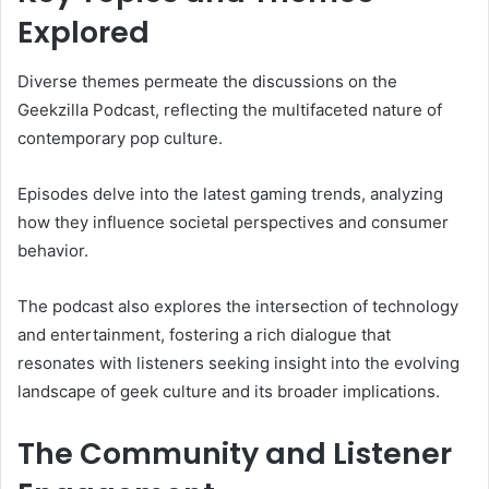
Explored
Diverse themes permeate the discussions on the
Geekzilla Podcast, reflecting the multifaceted nature of
contemporary pop culture.
Episodes delve into the latest gaming trends, analyzing
how they influence societal perspectives and consumer
behavior.
The podcast also explores the intersection of technology
and entertainment, fostering a rich dialogue that
resonates with listeners seeking insight into the evolving
landscape of geek culture and its broader implications.
The Community and Listener