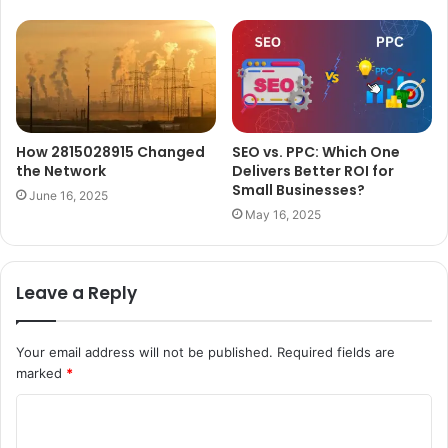
How 2815028915 Changed
SEO vs. PPC: Which One
the Network
Delivers Better ROI for
Small Businesses?
June 16, 2025
May 16, 2025
Leave a Reply
Your email address will not be published.
Required fields are
marked
*
C
o