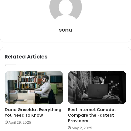
sonu
Related Articles
Dario Griselda : Everything
Best Internet Canada :
You Need to Know
Compare the Fastest
Providers
April 29, 2025
May 2, 2025