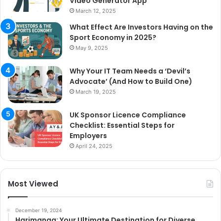
Video Generator App
March 12, 2025
What Effect Are Investors Having on the
Sport Economy in 2025?
May 9, 2025
Why Your IT Team Needs a ‘Devil’s
Advocate’ (And How to Build One)
March 19, 2025
UK Sponsor Licence Compliance
Checklist: Essential Steps for
Employers
April 24, 2025
Most Viewed
December 19, 2024
Harimanga: Your Ultimate Destination for Diverse