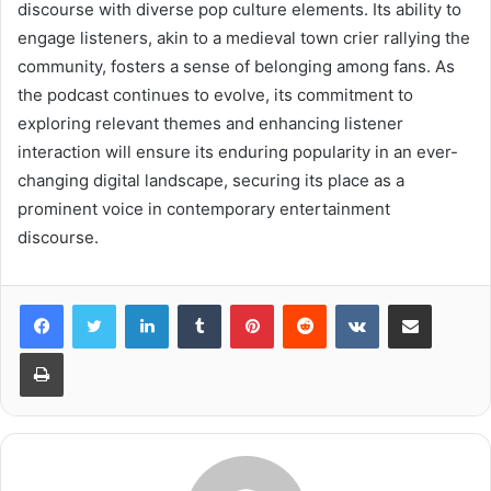
discourse with diverse pop culture elements. Its ability to
engage listeners, akin to a medieval town crier rallying the
community, fosters a sense of belonging among fans. As
the podcast continues to evolve, its commitment to
exploring relevant themes and enhancing listener
interaction will ensure its enduring popularity in an ever-
changing digital landscape, securing its place as a
prominent voice in contemporary entertainment
discourse.
LinkedIn
Tumblr
Pinterest
Reddit
VKontakte
Share via Email
Print