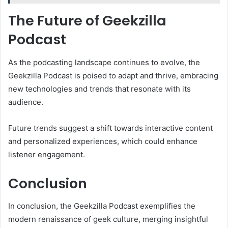
The Future of Geekzilla
Podcast
As the podcasting landscape continues to evolve, the
Geekzilla Podcast is poised to adapt and thrive, embracing
new technologies and trends that resonate with its
audience.
Future trends suggest a shift towards interactive content
and personalized experiences, which could enhance
listener engagement.
Conclusion
In conclusion, the Geekzilla Podcast exemplifies the
modern renaissance of geek culture, merging insightful