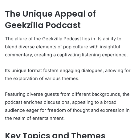
The Unique Appeal of
Geekzilla Podcast
The allure of the Geekzilla Podcast lies in its ability to
blend diverse elements of pop culture with insightful
commentary, creating a captivating listening experience.
Its unique format fosters engaging dialogues, allowing for
the exploration of various themes.
Featuring diverse guests from different backgrounds, the
podcast enriches discussions, appealing to a broad
audience eager for freedom of thought and expression in
the realm of entertainment.
Key Topics and Themes