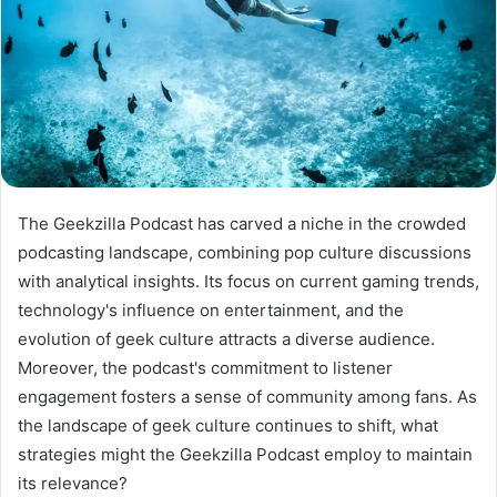
The Geekzilla Podcast has carved a niche in the crowded
podcasting landscape, combining pop culture discussions
with analytical insights. Its focus on current gaming trends,
technology's influence on entertainment, and the
evolution of geek culture attracts a diverse audience.
Moreover, the podcast's commitment to listener
engagement fosters a sense of community among fans. As
the landscape of geek culture continues to shift, what
strategies might the Geekzilla Podcast employ to maintain
its relevance?