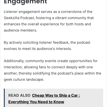
Engagement
Listener engagement serves as a cornerstone of the
Geekzilla Podcast, fostering a vibrant community that
enhances the overall experience for both hosts and
audience members.
By actively soliciting listener feedback, the podcast
evolves to meet its audience's interests.
Additionally, community events create opportunities for
interaction, allowing fans to connect deeply with one
another, thereby solidifying the podcast's place within the
geek culture landscape.
READ ALSO
Cheap Way to Ship a Car :
Everything You Need to Know