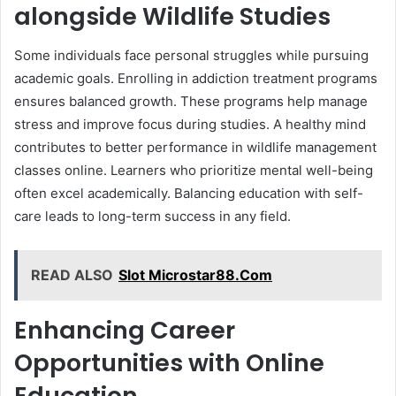
alongside Wildlife Studies
Some individuals face personal struggles while pursuing
academic goals. Enrolling in addiction treatment programs
ensures balanced growth. These programs help manage
stress and improve focus during studies. A healthy mind
contributes to better performance in wildlife management
classes online. Learners who prioritize mental well-being
often excel academically. Balancing education with self-
care leads to long-term success in any field.
READ ALSO
Slot Microstar88.Com
Enhancing Career
Opportunities with Online
Education