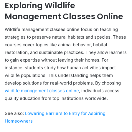
Exploring Wildlife
Management Classes Online
Wildlife management classes online focus on teaching
strategies to preserve natural habitats and species. These
courses cover topics like animal behavior, habitat
restoration, and sustainable practices. They allow learners
to gain expertise without leaving their homes. For
instance, students study how human activities impact
wildlife populations. This understanding helps them
develop solutions for real-world problems. By choosing
wildlife management classes online
, individuals access
quality education from top institutions worldwide.
See also:
Lowering Barriers to Entry for Aspiring
Homeowners