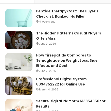
Peptide Therapy Cost: The Buyer’s
Checklist, Ranked, No Filler
4 weeks ago
The Hidden Patterns Casual Players
Often Miss
June 9, 2026
How Tirzepatide Compares to
Semaglutide on Weight Loss, Side
Effects, and Cost
June 2, 2026
Professional Digital System
8094752222 for Online Use
March 4, 2026
Secure Digital Platform 613854950 for
Results