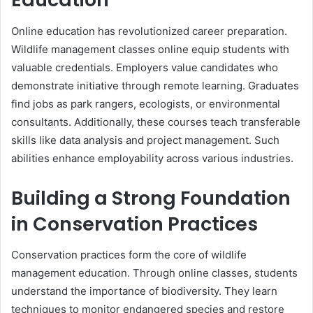
Online education has revolutionized career preparation.
Wildlife management classes online equip students with
valuable credentials. Employers value candidates who
demonstrate initiative through remote learning. Graduates
find jobs as park rangers, ecologists, or environmental
consultants. Additionally, these courses teach transferable
skills like data analysis and project management. Such
abilities enhance employability across various industries.
Building a Strong Foundation
in Conservation Practices
Conservation practices form the core of wildlife
management education. Through online classes, students
understand the importance of biodiversity. They learn
techniques to monitor endangered species and restore