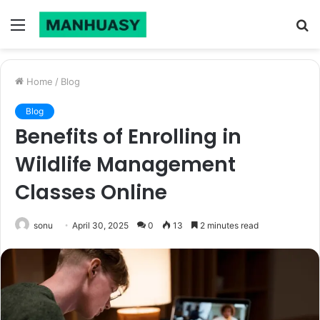
Menu
S
fo
Home
/
Blog
Blog
Benefits of Enrolling in
Wildlife Management
Classes Online
sonu
April 30, 2025
0
13
2 minutes read