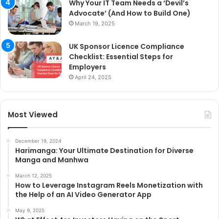
Why Your IT Team Needs a ‘Devil’s
Advocate’ (And How to Build One)
March 19, 2025
UK Sponsor Licence Compliance
Checklist: Essential Steps for
Employers
April 24, 2025
Most Viewed
December 19, 2024
Harimanga: Your Ultimate Destination for Diverse
Manga and Manhwa
March 12, 2025
How to Leverage Instagram Reels Monetization with
the Help of an AI Video Generator App
May 9, 2025