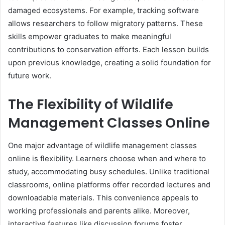
damaged ecosystems. For example, tracking software
allows researchers to follow migratory patterns. These
skills empower graduates to make meaningful
contributions to conservation efforts. Each lesson builds
upon previous knowledge, creating a solid foundation for
future work.
The Flexibility of Wildlife
Management Classes Online
One major advantage of wildlife management classes
online is flexibility. Learners choose when and where to
study, accommodating busy schedules. Unlike traditional
classrooms, online platforms offer recorded lectures and
downloadable materials. This convenience appeals to
working professionals and parents alike. Moreover,
interactive features like discussion forums foster