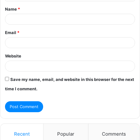
t
Name
*
*
Email
*
Website
Save my name, email, and website in this browser for the next
time I comment.
Recent
Popular
Comments