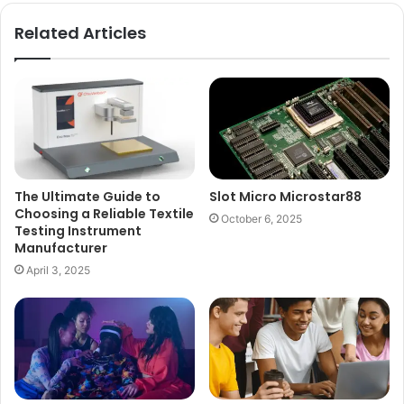
Related Articles
The Ultimate Guide to
Slot Micro Microstar88
Choosing a Reliable Textile
October 6, 2025
Testing Instrument
Manufacturer
April 3, 2025