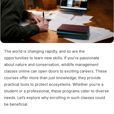
The world is changing rapidly, and so are the
opportunities to learn new skills. If you’re passionate
about nature and conservation, wildlife management
classes online can open doors to exciting careers. These
courses offer more than just knowledge; they provide
practical tools to protect ecosystems. Whether you’re a
student or a professional, these programs cater to diverse
needs. Let’s explore why enrolling in such classes could
be beneficial.