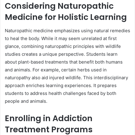
Considering Naturopathic
Medicine for Holistic Learning
Naturopathic medicine emphasizes using natural remedies
to heal the body. While it may seem unrelated at first
glance, combining naturopathic principles with wildlife
studies creates a unique perspective. Students learn
about plant-based treatments that benefit both humans
and animals. For example, certain herbs used in
naturopathy also aid injured wildlife. This interdisciplinary
approach enriches learning experiences. It prepares
students to address health challenges faced by both
people and animals.
Enrolling in Addiction
Treatment Programs