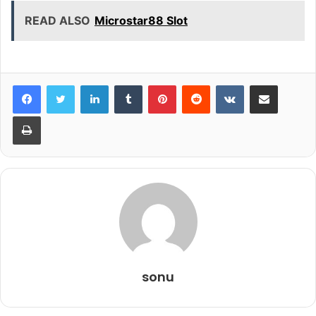
READ ALSO
Microstar88 Slot
LinkedIn
Tumblr
Pinterest
Reddit
VKontakte
Share via Email
Print
sonu