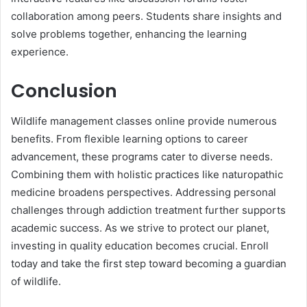
collaboration among peers. Students share insights and
solve problems together, enhancing the learning
experience.
Conclusion
Wildlife management classes online provide numerous
benefits. From flexible learning options to career
advancement, these programs cater to diverse needs.
Combining them with holistic practices like naturopathic
medicine broadens perspectives. Addressing personal
challenges through addiction treatment further supports
academic success. As we strive to protect our planet,
investing in quality education becomes crucial. Enroll
today and take the first step toward becoming a guardian
of wildlife.