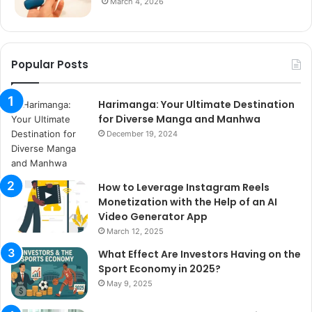
March 4, 2026
Popular Posts
Harimanga: Your Ultimate Destination
for Diverse Manga and Manhwa
December 19, 2024
How to Leverage Instagram Reels
Monetization with the Help of an AI
Video Generator App
March 12, 2025
What Effect Are Investors Having on the
Sport Economy in 2025?
May 9, 2025