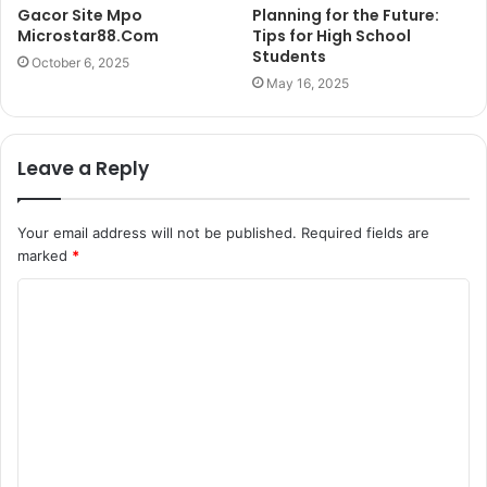
Gacor Site Mpo
Planning for the Future:
Microstar88.Com
Tips for High School
Students
October 6, 2025
May 16, 2025
Leave a Reply
Your email address will not be published.
Required fields are
marked
*
C
o
m
m
e
n